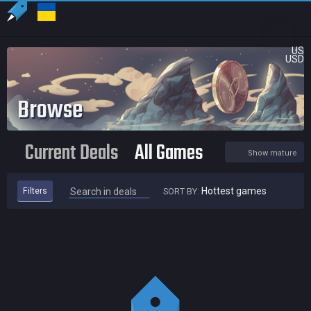
US
USD
Browse
Current Deals
All Games
Show mature
Filters
Hottest games
SORT BY:
Hottest games
Newest deals
Highest price cut
Lowest price
Expiring soon