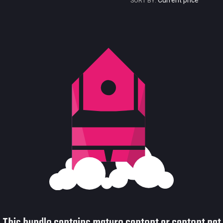
Current price
SORT BY:
Current price
Historical low
Title
Bundled
Reviews score