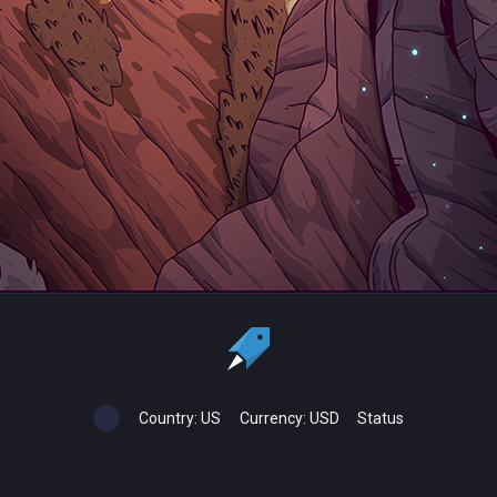
Country:
US
Currency:
USD
Status