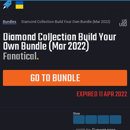
US
Bundles
Diamond Collection Build Your Own Bundle (Mar 2022)
USD
Diamond Collection Build Your
Own Bundle (Mar 2022)
Fanatical
GO TO BUNDLE
EXPIRED 11 APR 2022
Show