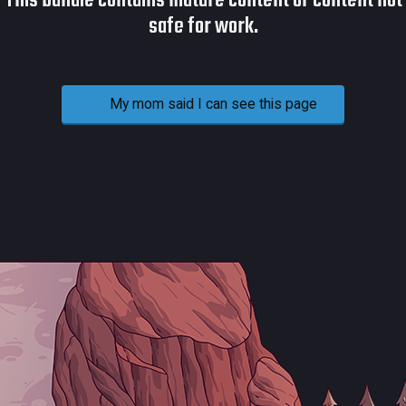
This bundle contains mature content or content not
safe for work.
My mom said I can see this page