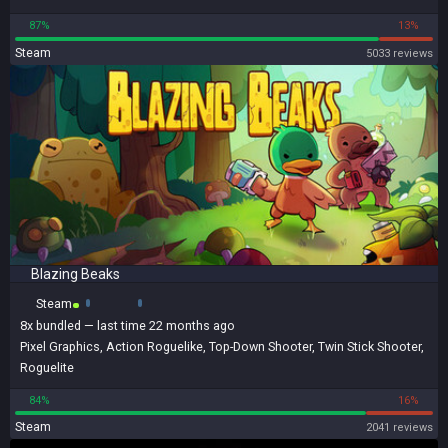
87%
13%
Steam
5033 reviews
Blazing Beaks
Steam
8x
bundled
— last time 22 months ago
Pixel Graphics
,
Action Roguelike
,
Top-Down Shooter
,
Twin Stick Shooter
,
Roguelite
84%
16%
Steam
2041 reviews