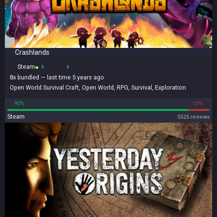
Crashlands
Steam
8x
bundled
— last time 5 years ago
Open World Survival Craft
,
Open World
,
RPG
,
Survival
,
Exploration
90%
10%
Steam
5525 reviews