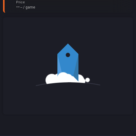
Price
--
-- / game