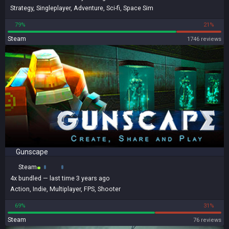
Strategy
,
Singleplayer
,
Adventure
,
Sci-fi
,
Space Sim
79%
21%
Steam
1746 reviews
Gunscape
Steam
4x
bundled
— last time 3 years ago
Action
,
Indie
,
Multiplayer
,
FPS
,
Shooter
69%
31%
Steam
76 reviews