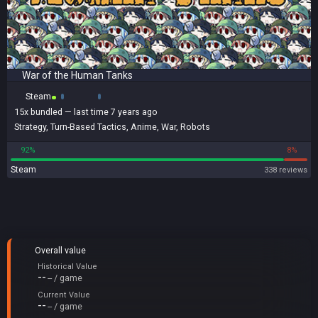
War of the Human Tanks
Steam
15x
bundled
— last time 7 years ago
Strategy
,
Turn-Based Tactics
,
Anime
,
War
,
Robots
92%
8%
Steam
338 reviews
Overall value
Historical Value
--
-- / game
Current Value
--
-- / game