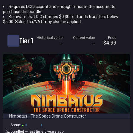
Requires DIG account and enough funds in the account to
Current price
purchase the bundle.
Historical low
Be aware that DIG charges $0.30 for funds transfers below
$5.00. Sales Tax/VAT may also be applied.
Title
Bundled
Historical value
Current value
Price
Tier 1
Reviews score
--
--
$4.99
Nimbatus - The Space Drone Constructor
Steam
5x
bundled
— last time 5 years ago