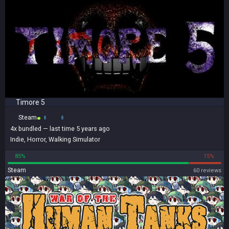
Timore 5
Steam
4x
bundled
— last time 5 years ago
Indie
,
Horror
,
Walking Simulator
85%
15%
Steam
60 reviews