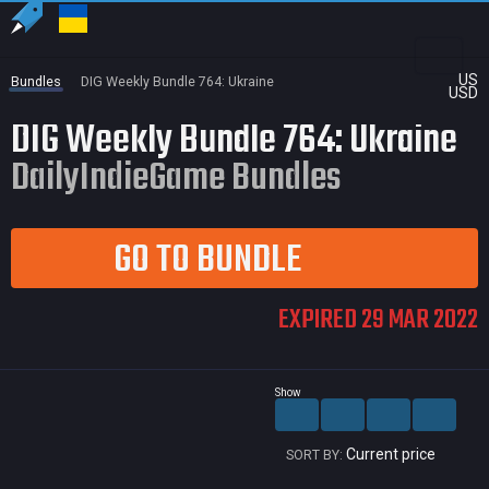
US
Bundles
DIG Weekly Bundle 764: Ukraine
USD
DIG Weekly Bundle 764: Ukraine
DailyIndieGame Bundles
GO TO BUNDLE
EXPIRED 29 MAR 2022
Show
Current price
SORT BY: