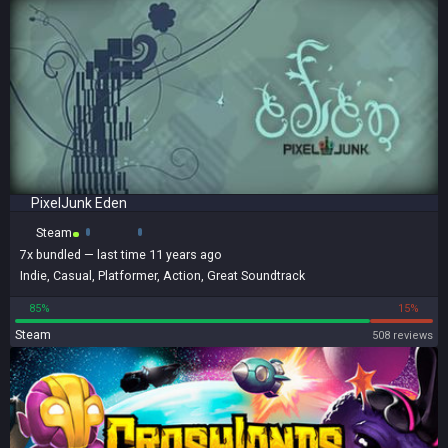
PixelJunk Eden
Steam
7x
bundled
— last time 11 years ago
Indie
,
Casual
,
Platformer
,
Action
,
Great Soundtrack
85%
15%
Steam
508 reviews