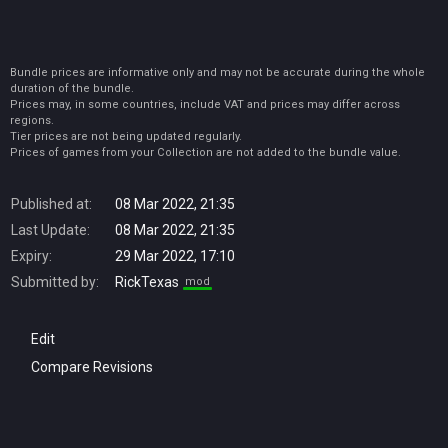
Bundle prices are informative only and may not be accurate during the whole
duration of the bundle.
Prices may, in some countries, include VAT and prices may differ across
regions.
Tier prices are not being updated regularly.
Prices of games from your Collection are not added to the bundle value.
Published at:
08 Mar 2022, 21:35
Last Update:
08 Mar 2022, 21:35
Expiry:
29 Mar 2022, 17:10
Submitted by:
RickTexas
mod
Edit
Compare Revisions