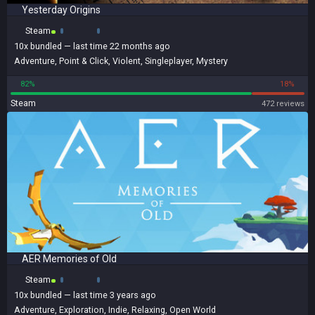
Yesterday Origins
Steam
10x
bundled
— last time 22 months ago
Adventure
,
Point & Click
,
Violent
,
Singleplayer
,
Mystery
82%
18%
Steam
472 reviews
AER Memories of Old
Steam
10x
bundled
— last time 3 years ago
Adventure
,
Exploration
,
Indie
,
Relaxing
,
Open World