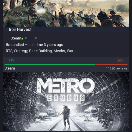
Iron Harvest
Steam
8x
bundled
— last time 3 years ago
RTS
,
Strategy
,
Base Building
,
Mechs
,
War
74%
26%
Steam
11620 reviews