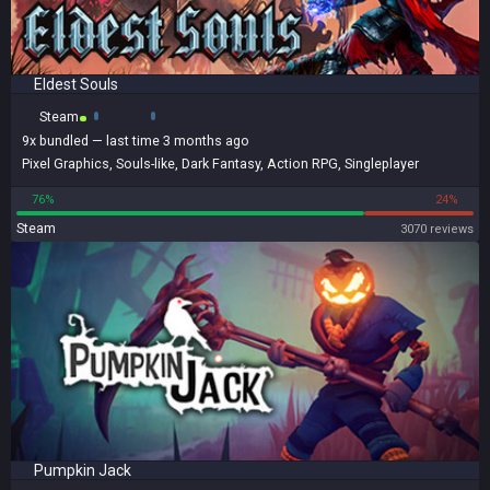
Eldest Souls
Steam
9x
bundled
— last time 3 months ago
Pixel Graphics
,
Souls-like
,
Dark Fantasy
,
Action RPG
,
Singleplayer
76%
24%
Steam
3070 reviews
Pumpkin Jack