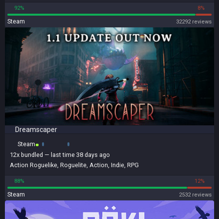
92%
8%
Steam
32292 reviews
Dreamscaper
Steam
12x
bundled
— last time 38 days ago
Action Roguelike
,
Roguelite
,
Action
,
Indie
,
RPG
88%
12%
Steam
2532 reviews