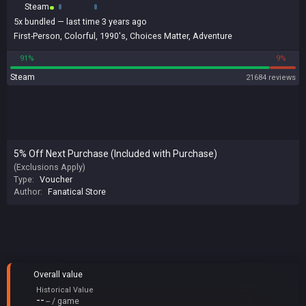
Steam
5x
bundled
— last time 3 years ago
First-Person
,
Colorful
,
1990's
,
Choices Matter
,
Adventure
91%
9%
Steam
21684 reviews
5% Off Next Purchase (Included with Purchase)
(Exclusions Apply)
Type:
Voucher
Author:
Fanatical Store
Overall value
Historical Value
--
-- / game