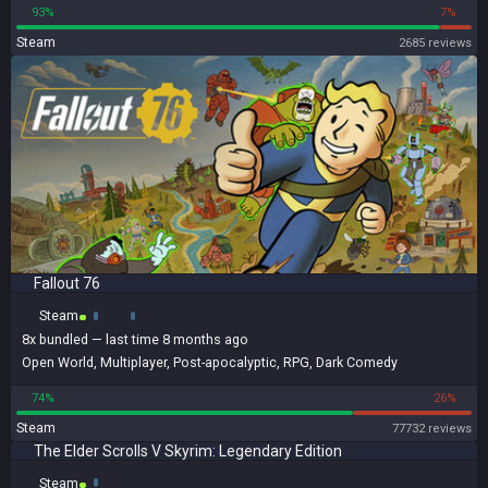
93%
7%
Steam
2685 reviews
Fallout 76
Steam
8x
bundled
— last time 8 months ago
Open World
,
Multiplayer
,
Post-apocalyptic
,
RPG
,
Dark Comedy
74%
26%
Steam
77732 reviews
The Elder Scrolls V Skyrim: Legendary Edition
Steam