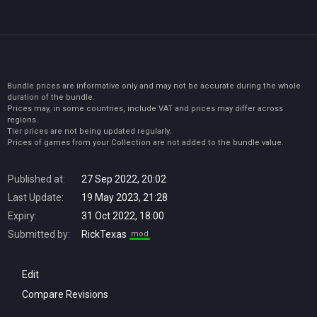
Bundle prices are informative only and may not be accurate during the whole
duration of the bundle.
Prices may, in some countries, include VAT and prices may differ across
regions.
Tier prices are not being updated regularly.
Prices of games from your Collection are not added to the bundle value.
Published at:
27 Sep 2022, 20:02
Last Update:
19 May 2023, 21:28
Expiry:
31 Oct 2022, 18:00
Submitted by:
RickTexas
mod
Edit
Compare Revisions