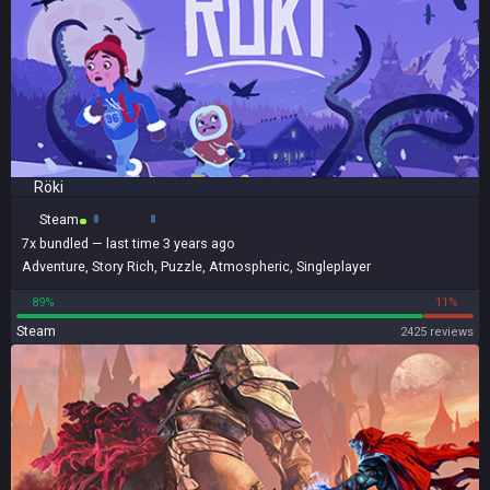
Röki
Steam
7x
bundled
— last time 3 years ago
Adventure
,
Story Rich
,
Puzzle
,
Atmospheric
,
Singleplayer
89%
11%
Steam
2425 reviews