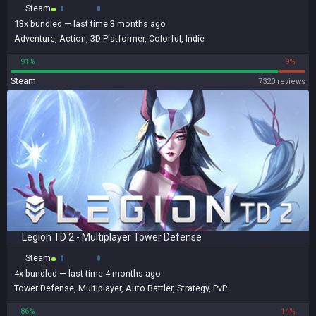
Steam
13x
bundled
— last time 3 months ago
Adventure
,
Action
,
3D Platformer
,
Colorful
,
Indie
91%
9%
Steam
7320 reviews
Legion TD 2 - Multiplayer Tower Defense
Steam
4x
bundled
— last time 4 months ago
Tower Defense
,
Multiplayer
,
Auto Battler
,
Strategy
,
PvP
86%
14%