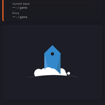
Current Value
--
-- / game
Price
--
-- / game