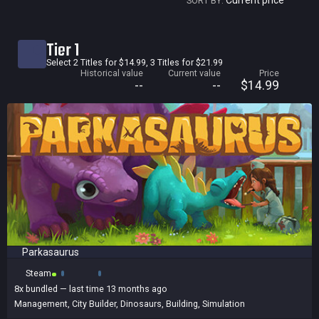
Current price
SORT BY:
Current price
Tier 1
Historical low
Select 2 Titles for $14.99, 3 Titles for $21.99
Historical value
Current value
Price
Title
--
--
$14.99
Bundled
Reviews score
Parkasaurus
Steam
8x
bundled
— last time 13 months ago
Management
,
City Builder
,
Dinosaurs
,
Building
,
Simulation