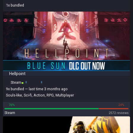
1x
bundled
Hellpoint
Steam
9x
bundled
— last time 3 months ago
Souls-like
,
Sci-fi
,
Action
,
RPG
,
Multiplayer
76%
24%
Steam
2572 reviews