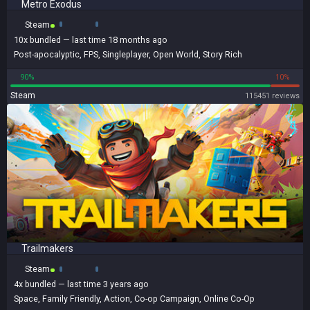
Metro Exodus
Steam
10x
bundled
— last time 18 months ago
Post-apocalyptic
,
FPS
,
Singleplayer
,
Open World
,
Story Rich
90%
10%
Steam
115451 reviews
Trailmakers
Steam
4x
bundled
— last time 3 years ago
Space
,
Family Friendly
,
Action
,
Co-op Campaign
,
Online Co-Op