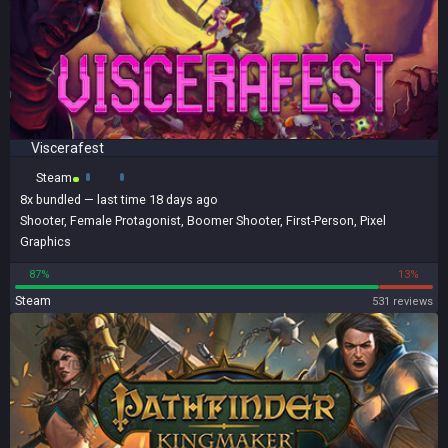
Viscerafest
Steam
8x
bundled
— last time 18 days ago
Shooter
,
Female Protagonist
,
Boomer Shooter
,
First-Person
,
Pixel
Graphics
87%
13%
Steam
531 reviews