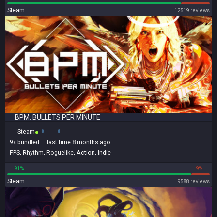
Steam
12519 reviews
BPM: BULLETS PER MINUTE
Steam
9x
bundled
— last time 8 months ago
FPS
,
Rhythm
,
Roguelike
,
Action
,
Indie
91%
9%
Steam
9588 reviews