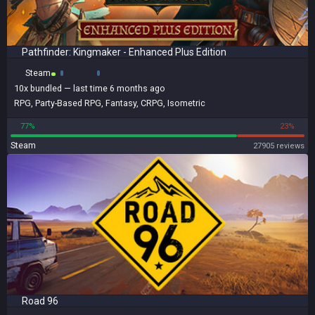
Pathfinder: Kingmaker - Enhanced Plus Edition
Steam
10x
bundled
— last time 6 months ago
RPG
,
Party-Based RPG
,
Fantasy
,
CRPG
,
Isometric
77%
23%
Steam
27905 reviews
Road 96