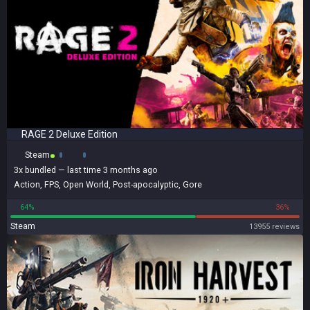
RAGE 2 Deluxe Edition
Steam
3x
bundled
— last time 3 months ago
Action
,
FPS
,
Open World
,
Post-apocalyptic
,
Gore
64%
36%
Steam
13955 reviews