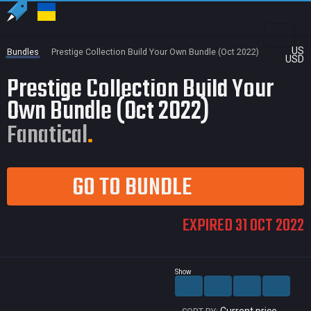
US
Bundles
Prestige Collection Build Your Own Bundle (Oct 2022)
USD
Prestige Collection Build Your
Own Bundle (Oct 2022)
Fanatical
GO TO BUNDLE
EXPIRED 31 OCT 2022
Show