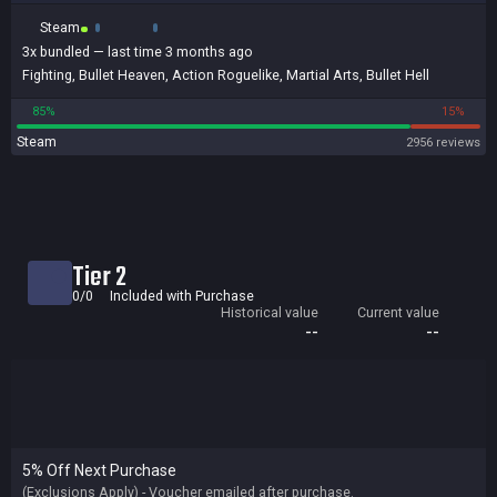
Steam
3x
bundled
— last time 3 months ago
Fighting
,
Bullet Heaven
,
Action Roguelike
,
Martial Arts
,
Bullet Hell
85%
15%
Steam
2956 reviews
Tier 2
0/0
Included with Purchase
Historical value
Current value
--
--
5% Off Next Purchase
(Exclusions Apply) - Voucher emailed after purchase.