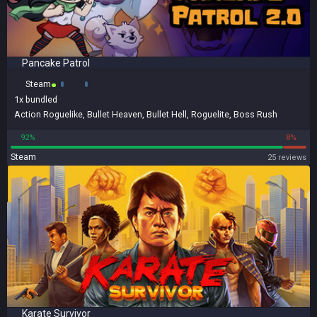
Pancake Patrol
Steam
1x
bundled
Action Roguelike
,
Bullet Heaven
,
Bullet Hell
,
Roguelite
,
Boss Rush
92%
8%
Steam
25 reviews
Karate Survivor