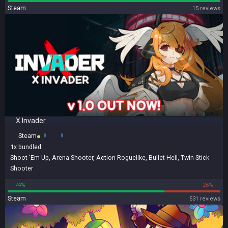
Steam
15 reviews
X Invader
Steam
1x
bundled
Shoot 'Em Up
,
Arena Shooter
,
Action Roguelike
,
Bullet Hell
,
Twin Stick
Shooter
74%
26%
Steam
531 reviews