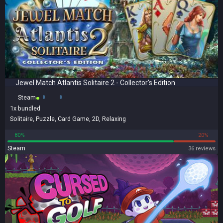
Jewel Match Atlantis Solitaire 2 - Collector's Edition
Steam
1x
bundled
Solitaire
,
Puzzle
,
Card Game
,
2D
,
Relaxing
80%
20%
Steam
36 reviews