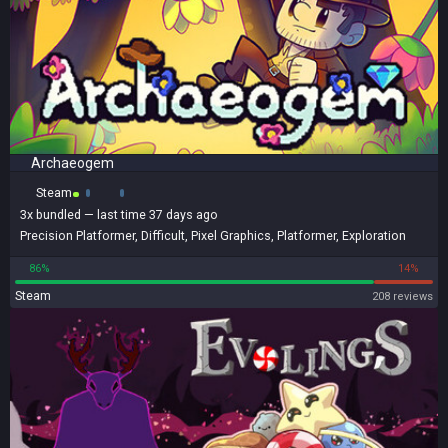
Archaeogem
Steam
3x
bundled
— last time 37 days ago
Precision Platformer
,
Difficult
,
Pixel Graphics
,
Platformer
,
Exploration
86%
14%
Steam
208 reviews