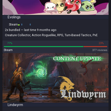
Evolings
Steam
2x
bundled
— last time 9 months ago
Creature Collector
,
Action Roguelike
,
RPG
,
Turn-Based Tactics
,
PvE
77%
23%
Steam
377 reviews
Lindwyrm