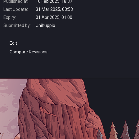
Published at:
10 Feb 2025, 18:37
Last Update:
31 Mar 2025, 03:53
Expiry:
01 Apr 2025, 01:00
Submitted by:
Unihuppio
Edit
Compare Revisions