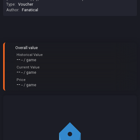
Type:
Voucher
Author:
Fanatical
Overall value
Historical Value
--
-- / game
Current Value
--
-- / game
Price
--
-- / game