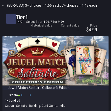
(EUR/USD) 3+ choices = 1.66 each; 7+ choices = 1.43 each.
Current price
Historical low
Tier 1
Title
14/0
Select 3 for 4.99, 7 for 9.99
Historical value
Current value
Price
Bundled
--
--
$4.99
Reviews score
Jewel Match Solitaire Collector's Edition
Steam
1x
bundled
Casual
,
Solitaire
,
Building
,
Card Game
,
Indie