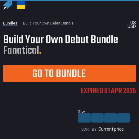
US
Bundles
Build Your Own Debut Bundle
USD
Build Your Own Debut Bundle
Fanatical
GO TO BUNDLE
EXPIRED 01 APR 2025
Show
Current price
SORT BY: