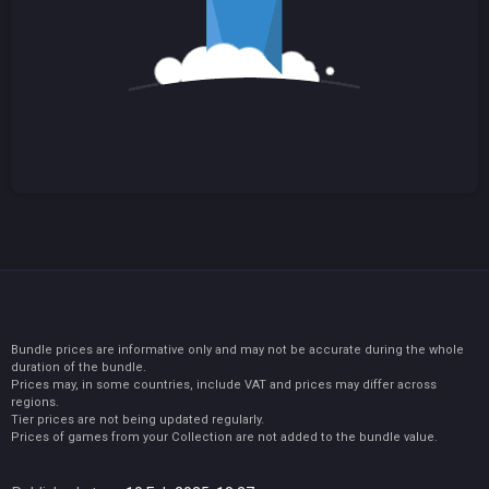
Bundle prices are informative only and may not be accurate during the whole
duration of the bundle.
Prices may, in some countries, include VAT and prices may differ across
regions.
Tier prices are not being updated regularly.
Prices of games from your Collection are not added to the bundle value.