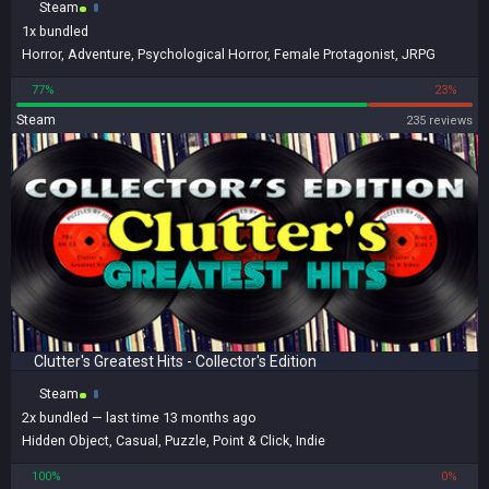
Steam
1x
bundled
Horror
,
Adventure
,
Psychological Horror
,
Female Protagonist
,
JRPG
77%
23%
Steam
235 reviews
Clutter's Greatest Hits - Collector's Edition
Steam
2x
bundled
— last time 13 months ago
Hidden Object
,
Casual
,
Puzzle
,
Point & Click
,
Indie
100%
0%