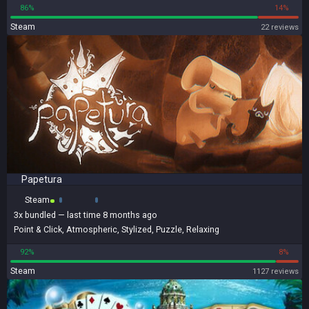
86%
14%
Steam
22 reviews
Papetura
Steam
3x
bundled
— last time 8 months ago
Point & Click
,
Atmospheric
,
Stylized
,
Puzzle
,
Relaxing
92%
8%
Steam
1127 reviews