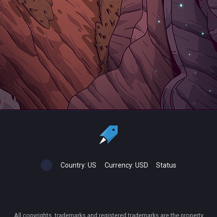
Country:
US
Currency:
USD
Status
All copyrights, trademarks and registered trademarks are the property