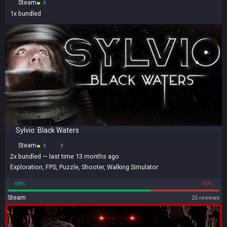
Steam
1x
bundled
Sylvio: Black Waters
Steam
2x
bundled
— last time 13 months ago
Exploration
,
FPS
,
Puzzle
,
Shooter
,
Walking Simulator
68%
32%
Steam
25 reviews