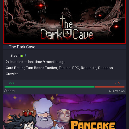
The Dark Cave
Steam
2x
bundled
— last time 9 months ago
Card Battler
,
Turn-Based Tactics
,
Tactical RPG
,
Roguelite
,
Dungeon
Crawler
75%
25%
Steam
40 reviews