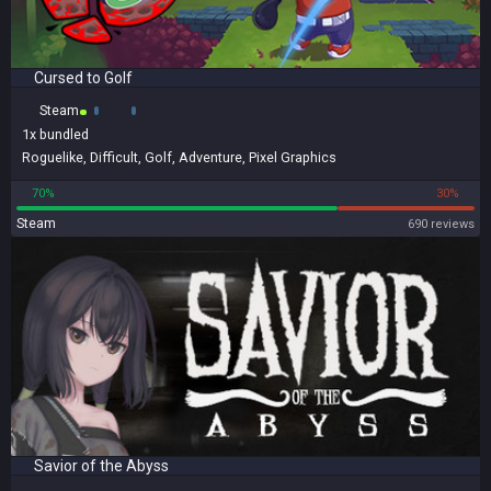
Cursed to Golf
Steam
1x
bundled
Roguelike
,
Difficult
,
Golf
,
Adventure
,
Pixel Graphics
70%
30%
Steam
690 reviews
Savior of the Abyss