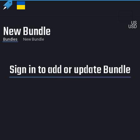
US
New Bundle
USD
Bundles
New Bundle
Sign in to add or update Bundle