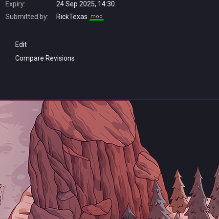
Expiry:
24 Sep 2025, 14:30
Submitted by:
RickTexas
mod
Edit
Compare Revisions