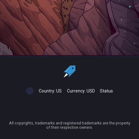
Country:
US
Currency:
USD
Status
All copyrights, trademarks and registered trademarks are the property
of their respective owners.