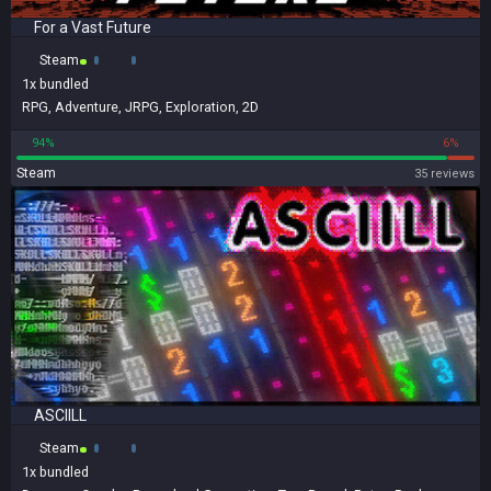
For a Vast Future
Steam
1x
bundled
RPG
,
Adventure
,
JRPG
,
Exploration
,
2D
94%
6%
Steam
35 reviews
ASCIILL
Steam
1x
bundled