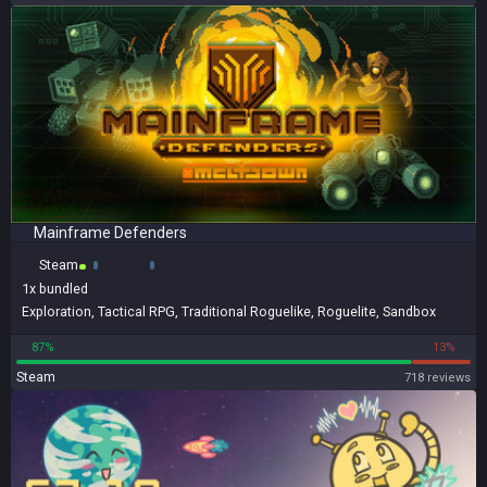
Mainframe Defenders
Steam
1x
bundled
Exploration
,
Tactical RPG
,
Traditional Roguelike
,
Roguelite
,
Sandbox
87%
13%
Steam
718 reviews