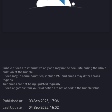
Bundle prices are informative only and may not be accurate during the whole
duration of the bundle.
Prices may, in some countries, include VAT and prices may differ across
regions.
Tier prices are not being updated regularly.
Prices of games from your Collection are not added to the bundle value.
Published at:
03 Sep 2025, 17:06
Last Update:
04 Sep 2025, 16:02