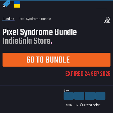
US
Bundles
Pixel Syndrome Bundle
USD
Pixel Syndrome Bundle
IndieGala Store
GO TO BUNDLE
EXPIRED 24 SEP 2025
Show
Current price
SORT BY: