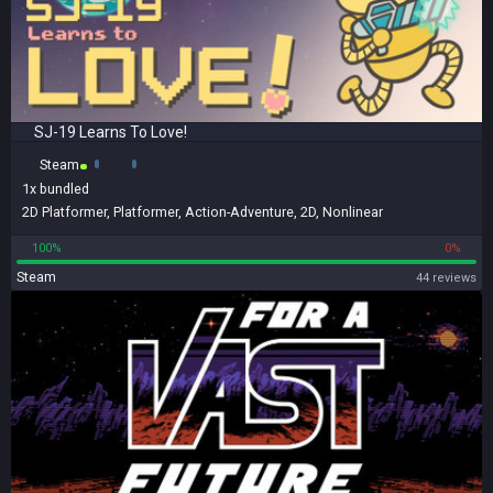
SJ-19 Learns To Love!
Steam
1x
bundled
2D Platformer
,
Platformer
,
Action-Adventure
,
2D
,
Nonlinear
100%
0%
Steam
44 reviews