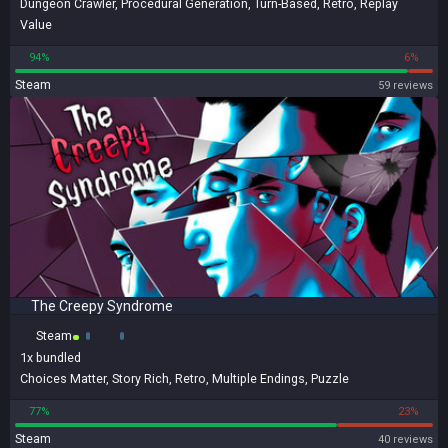
Dungeon Crawler
,
Procedural Generation
,
Turn-Based
,
Retro
,
Replay
Value
94%
6%
Steam
59 reviews
The Creepy Syndrome
Steam
1x
bundled
Choices Matter
,
Story Rich
,
Retro
,
Multiple Endings
,
Puzzle
77%
23%
Steam
40 reviews