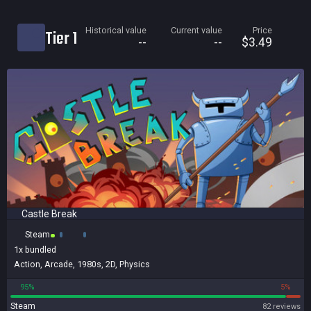
Current price
Historical value
Current value
Price
Tier 1
Historical low
--
--
$3.49
Title
Bundled
Reviews score
Castle Break
Steam
1x
bundled
Action
,
Arcade
,
1980s
,
2D
,
Physics
95%
5%
Steam
82 reviews