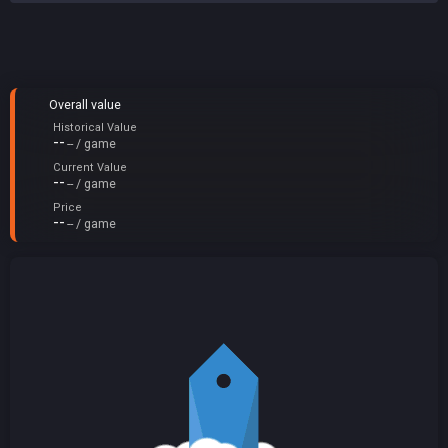
Overall value
Historical Value
--
-- / game
Current Value
--
-- / game
Price
--
-- / game