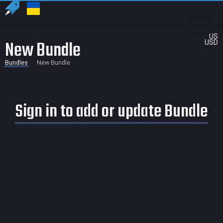
US
New Bundle
USD
Bundles
New Bundle
Sign in to add or update Bundle