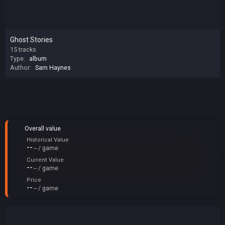
Ghost Stories
15 tracks
Type:
album
Author:
Sam Haynes
Overall value
Historical Value
--
-- / game
Current Value
--
-- / game
Price
--
-- / game