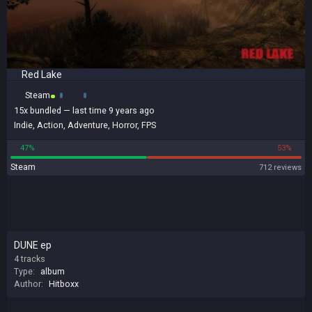
Red Lake
Steam
15x
bundled
— last time 9 years ago
Indie
,
Action
,
Adventure
,
Horror
,
FPS
47%
53%
Steam
712 reviews
DUNE ep
4 tracks
Type:
album
Author:
Hitboxx