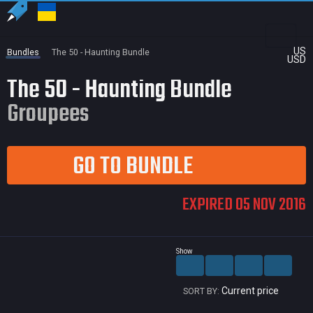
US
Bundles
The 50 - Haunting Bundle
USD
The 50 - Haunting Bundle
Groupees
GO TO BUNDLE
EXPIRED 05 NOV 2016
Show
Current price
SORT BY: