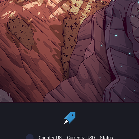
Country:
US
Currency:
USD
Status