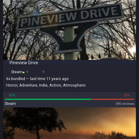
Pineview Drive
Steam
6x
bundled
— last time 11 years ago
Horror
,
Adventure
,
Indie
,
Action
,
Atmospheric
67%
33%
Steam
395 reviews