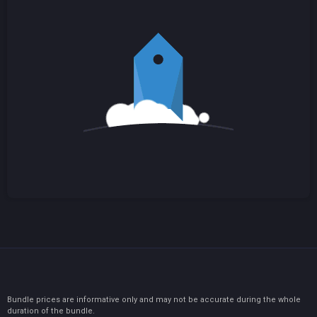
Bundle prices are informative only and may not be accurate during the whole
duration of the bundle.