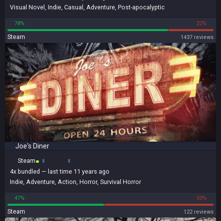
Visual Novel
,
Indie
,
Casual
,
Adventure
,
Post-apocalyptic
78%
22%
Steam
1437 reviews
Joe's Diner
Steam
4x
bundled
— last time 11 years ago
Indie
,
Adventure
,
Action
,
Horror
,
Survival Horror
47%
53%
Steam
122 reviews