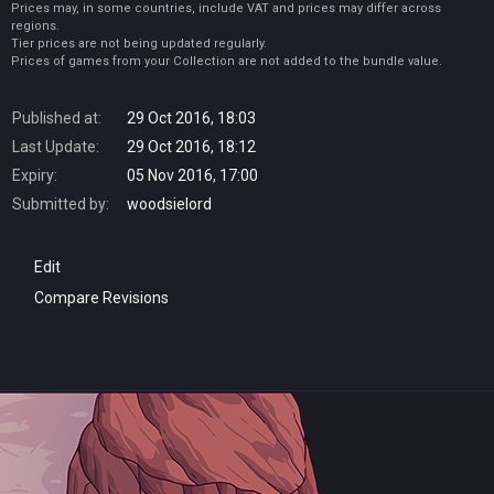
Prices may, in some countries, include VAT and prices may differ across
regions.
Tier prices are not being updated regularly.
Prices of games from your Collection are not added to the bundle value.
Published at:
29 Oct 2016, 18:03
Last Update:
29 Oct 2016, 18:12
Expiry:
05 Nov 2016, 17:00
Submitted by:
woodsielord
Edit
Compare Revisions