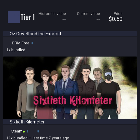
Current price
Historical value
Current value
Price
Tier 1
Historical low
--
--
$0.50
Title
Oz Orwell and the Exorcist
Bundled
DRM Free
Reviews score
1x
bundled
Sixtieth Kilometer
Steam
11x
bundled
— last time 7 years ago