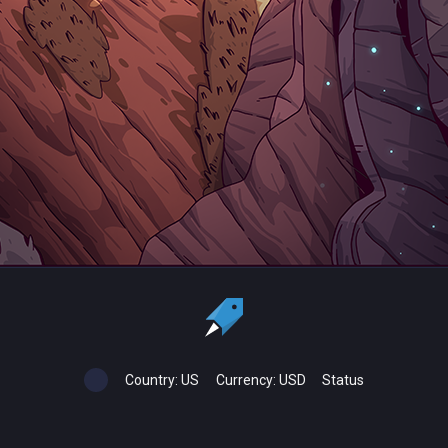
Country:
US
Currency:
USD
Status