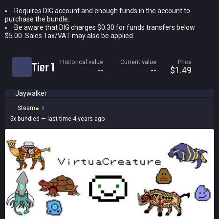
Requires DIG account and enough funds in the account to
Current price
purchase the bundle.
Historical low
Be aware that DIG charges $0.30 for funds transfers below
$5.00. Sales Tax/VAT may also be applied.
Title
Bundled
Historical value
Current value
Price
Tier 1
Reviews score
--
--
$1.49
Jaywalker
Steam
5x
bundled
— last time 4 years ago