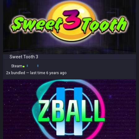
Sweet Tooth 3
Steam
2x
bundled
— last time 6 years ago