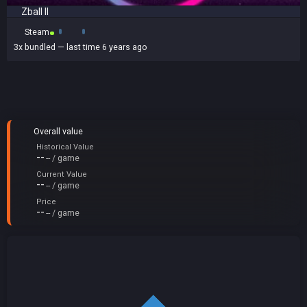
Zball II
Steam
3x
bundled
— last time 6 years ago
Overall value
Historical Value
--
-- / game
Current Value
--
-- / game
Price
--
-- / game