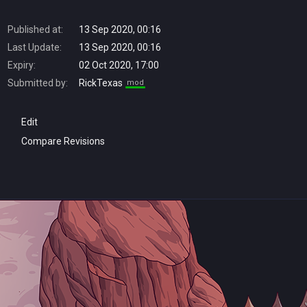
Published at:
13 Sep 2020, 00:16
Last Update:
13 Sep 2020, 00:16
Expiry:
02 Oct 2020, 17:00
Submitted by:
RickTexas
mod
Edit
Compare Revisions