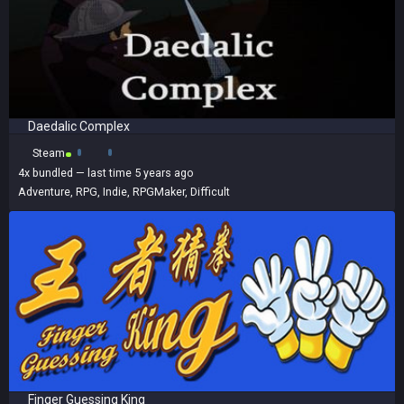
Daedalic Complex
Steam
4x
bundled
— last time 5 years ago
Adventure
,
RPG
,
Indie
,
RPGMaker
,
Difficult
Finger Guessing King