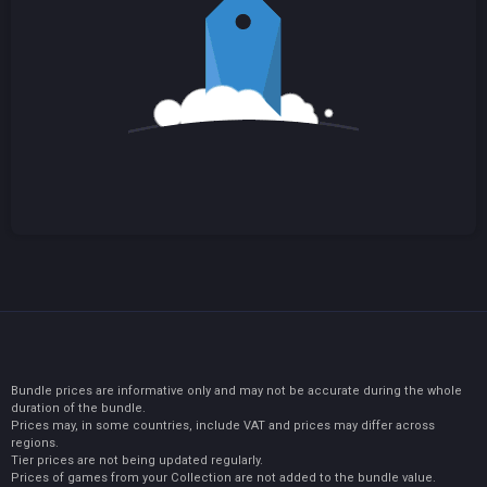
Bundle prices are informative only and may not be accurate during the whole
duration of the bundle.
Prices may, in some countries, include VAT and prices may differ across
regions.
Tier prices are not being updated regularly.
Prices of games from your Collection are not added to the bundle value.