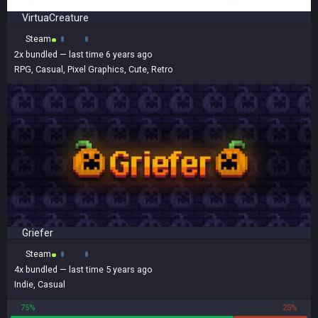
VirtuaCreature
Steam
2x
bundled
— last time 6 years ago
RPG
,
Casual
,
Pixel Graphics
,
Cute
,
Retro
Griefer
Steam
4x
bundled
— last time 5 years ago
Indie
,
Casual
75%
25%