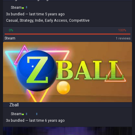
Steam
3x
bundled
— last time 5 years ago
Casual
,
Strategy
,
Indie
,
Early Access
,
Competitive
0%
100%
Steam
1 reviews
Zball
Steam
3x
bundled
— last time 6 years ago