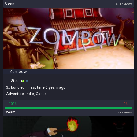
Steam
40 reviews
Zombow
Steam
3x
bundled
— last time 6 years ago
Adventure
,
Indie
,
Casual
100%
0%
Steam
2 reviews