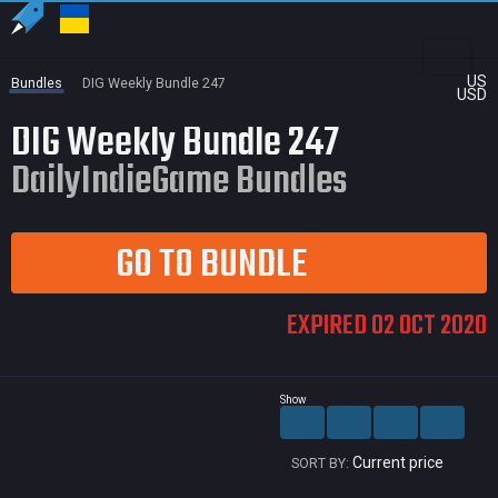
US
Bundles
DIG Weekly Bundle 247
USD
DIG Weekly Bundle 247
DailyIndieGame Bundles
GO TO BUNDLE
EXPIRED 02 OCT 2020
Show
Current price
SORT BY: