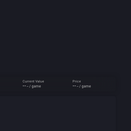
Current Value
Price
--
--
-- / game
-- / game