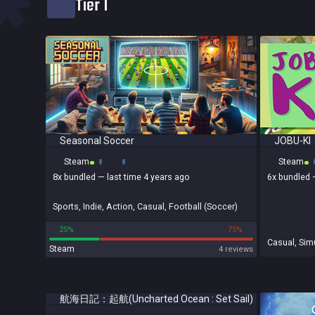
*
Tier 1
Bundled
Reviews score
Seasonal Soccer
JOBU-KI
Steam
Steam
8x
bundled
— last time 4 years ago
6x
bundled
Sports
,
Indie
,
Action
,
Casual
,
Football (Soccer)
25%
75%
Casual
,
Simu
Steam
4 reviews
航海日記：起航(Uncharted Ocean : Set Sail)