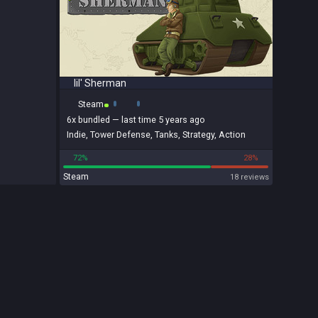
lil' Sherman
Steam
6x
bundled
— last time 5 years ago
Indie
,
Tower Defense
,
Tanks
,
Strategy
,
Action
72%
28%
Steam
18 reviews