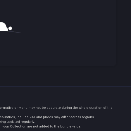
formative only and may not be accurate during the whole duration of the
countries, include VAT and prices may differ across regions.
eing updated regularly.
 your Collection are not added to the bundle value.