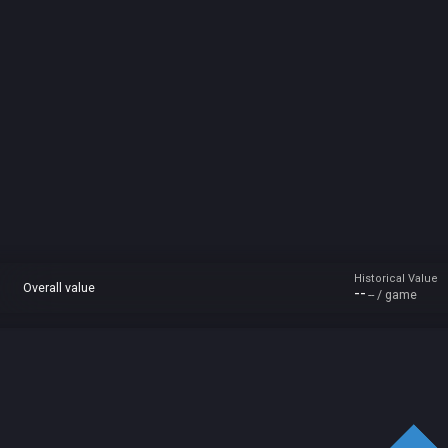
Historical Value
Overall value
--
-- / game