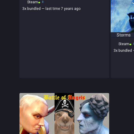
Steam
3x
bundled
— last time 7 years ago
Storms
Steam
3x
bundled