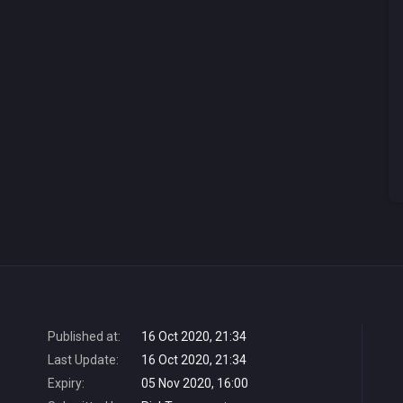
Published at:
16 Oct 2020, 21:34
Last Update:
16 Oct 2020, 21:34
Expiry:
05 Nov 2020, 16:00