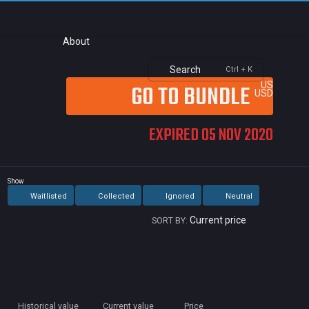
About
Search
Ctrl + K
GO TO BUNDLE
US
USD
EXPIRED 05 NOV 2020
Show
Waitlisted
Collected
Ignored
Neutral
Current price
SORT BY:
Alwa
Car
Min
Historical value
Current value
Price