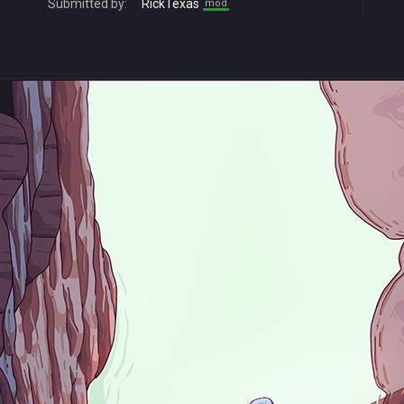
Submitted by:
RickTexas
mod