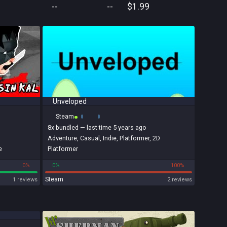
--
--
$1.99
Unveloped
Steam
8x
bundled
— last time 5 years ago
Adventure
,
Casual
,
Indie
,
Platformer
,
2D
e
Platformer
0%
0%
100%
Steam
1 reviews
2 reviews