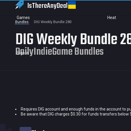
IsThereAny
Deal
Games
Heat
Bundles
DIG Weekly Bundle 280
DIG Weekly Bundle 2
DailyIndieGame Bundles
Sign in
Requires DIG account and enough funds in the account to p
Current price
Be aware that DIG charges $0.30 for funds transfers below 
Historical low
Title