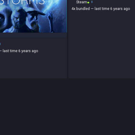
Steam
4x
bundled
— last time 6 years ago
— last time 6 years ago