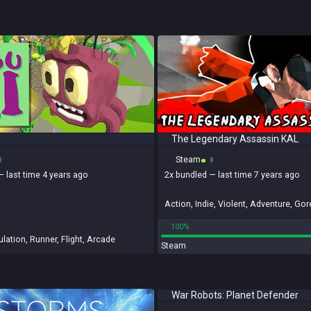
The Legendary Assassin KAL
Steam
— last time 4 years ago
2x
bundled
— last time 7 years ago
Action
,
Indie
,
Violent
,
Adventure
,
Gor
100%
lation
,
Runner
,
Flight
,
Arcade
Steam
War Robots: Planet Defender