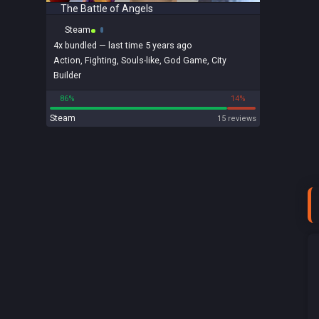
The Battle of Angels
Steam
4x
bundled
— last time 5 years ago
Action
,
Fighting
,
Souls-like
,
God Game
,
City
Builder
86%
14%
Steam
15 reviews