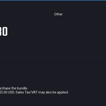
Other
80
urchase the bundle.
$5.00 USD. Sales Tax/VAT may also be applied.