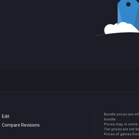
Bundle prices are in
Edit
bundle.
Prices may, in some 
Compare Revisions
Tier prices are not b
Prices of games from