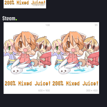
178 × 237
Steam
100
99
600 × 900
300 × 450