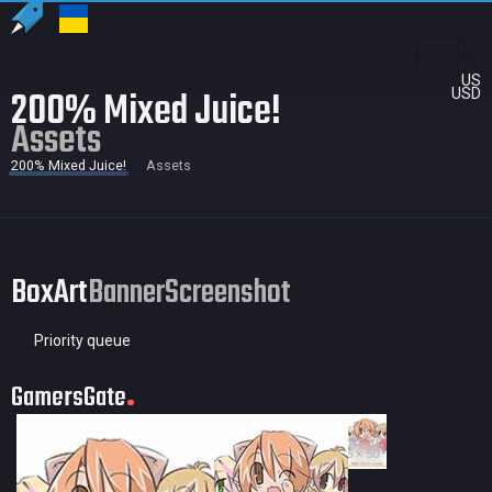
US
200% Mixed Juice!
USD
Assets
200% Mixed Juice!
Assets
BoxArt
Banner
Screenshot
Priority queue
GamersGate
35 × 50