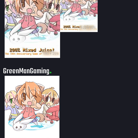
122 × 175
180 × 259
GreenManGaming