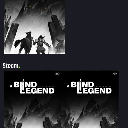
251 × 355
Steam
100
99