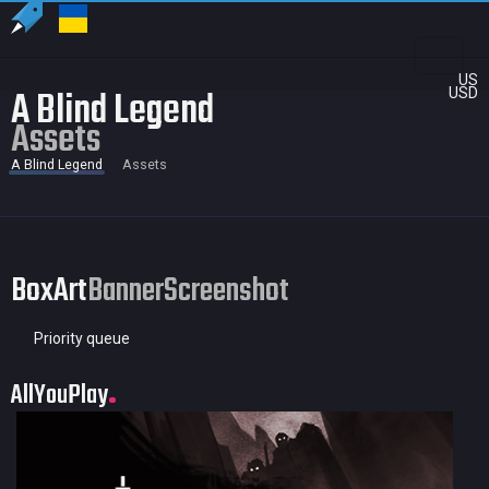
US
A Blind Legend
USD
Assets
A Blind Legend
Assets
BoxArt
Banner
Screenshot
Priority queue
AllYouPlay