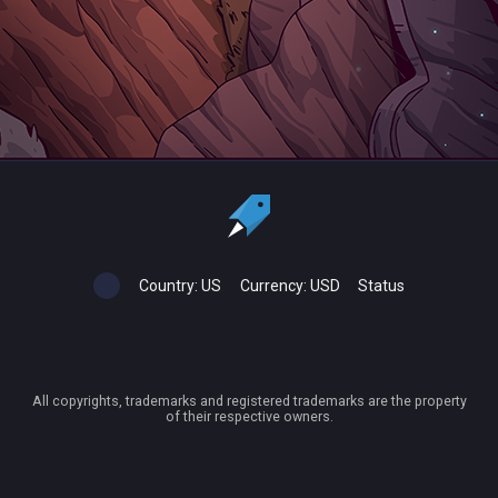
Country:
US
Currency:
USD
Status
All copyrights, trademarks and registered trademarks are the property
of their respective owners.