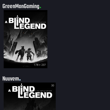
GreenManGaming
178 × 237
Nuuvem
30