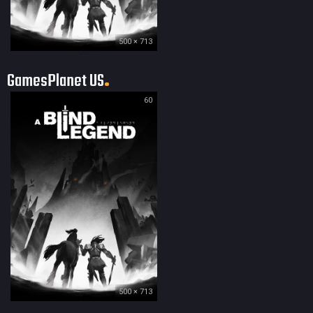
500 × 713
GamesPlanet US
60
500 × 713