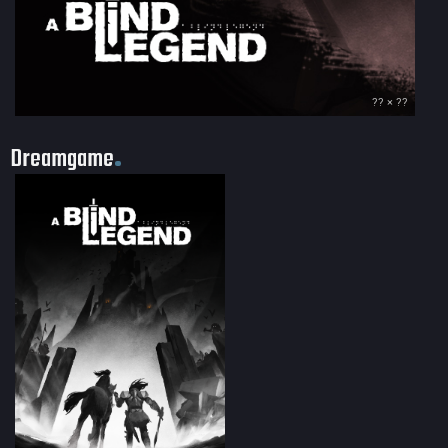
?? × ??
Dreamgame