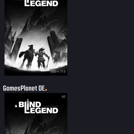
500 × 713
GamesPlanet DE
60