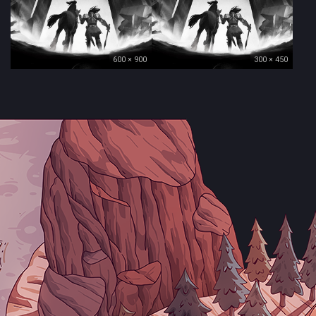
600 × 900
300 × 450