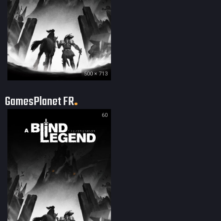
500 × 713
GamesPlanet FR
60