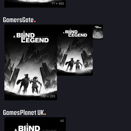
?? × 400
GamersGate
35 × 50
122 × 175
180 × 259
GamesPlanet UK
60