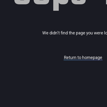
We didn't find the page you were l
Return to homepage