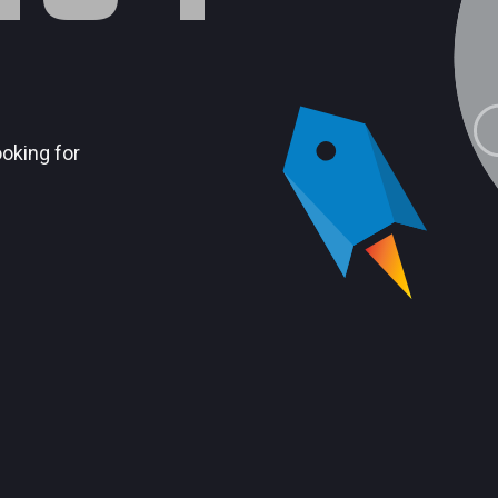
ooking for