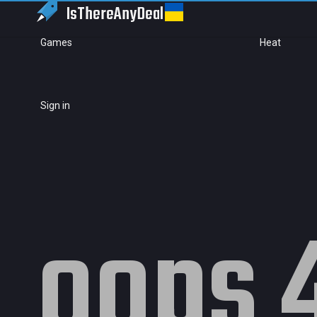
IsThereAny
Deal
Games
Heat
Sign in
oops 