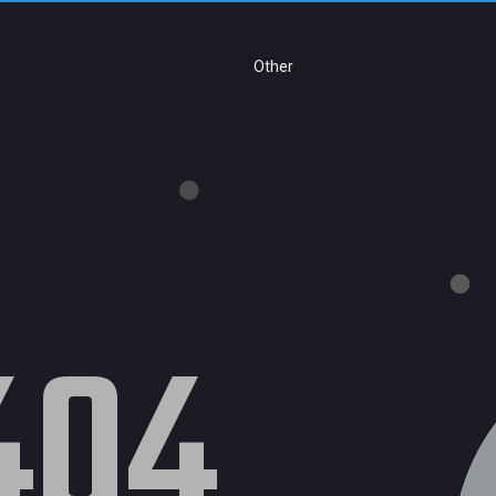
Other
404