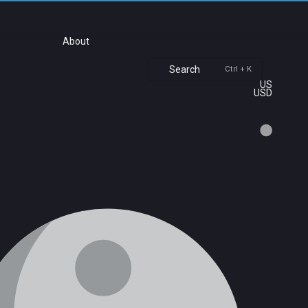
About
Search
Ctrl + K
US
USD