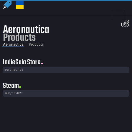
US
Aeronautica
USD
Products
Aeronautica
Products
IndieGala Store
aeronautica
Steam
sub/162828