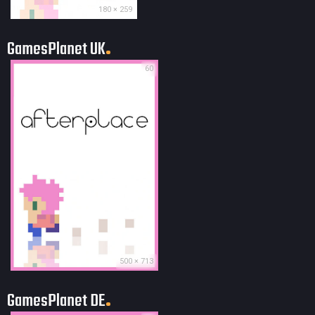
180 × 259
GamesPlanet UK
60
500 × 713
GamesPlanet DE