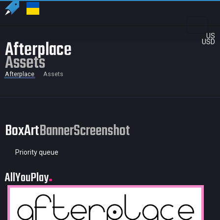
US
Afterplace
USD
Assets
Afterplace
Assets
BoxArt
Banner
Screenshot
Priority queue
AllYouPlay