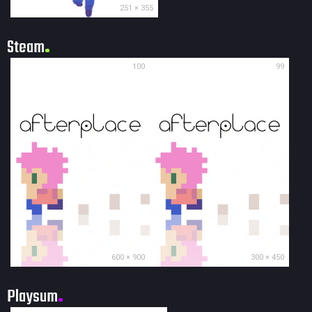
251 × 355
Steam
100
99
600 × 900
300 × 450
Playsum