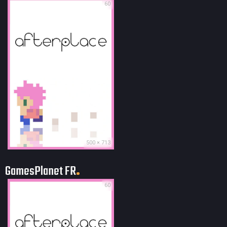
60
500 × 713
GamesPlanet FR
60