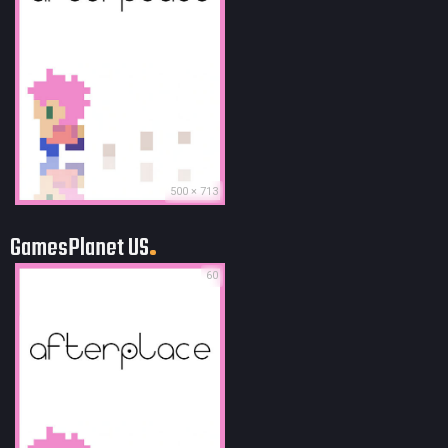
500 × 713
GamesPlanet US
60