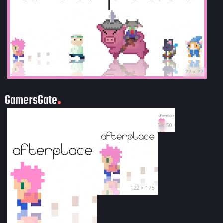
?? × ??
GamersGate
35 × 50
122 × 175