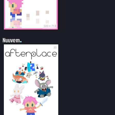
500 × 713
Nuuvem
30