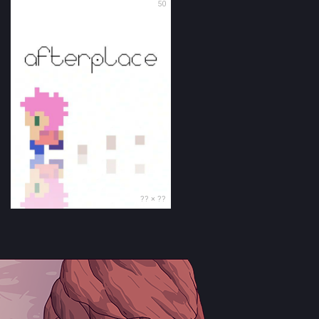
50
?? × ??