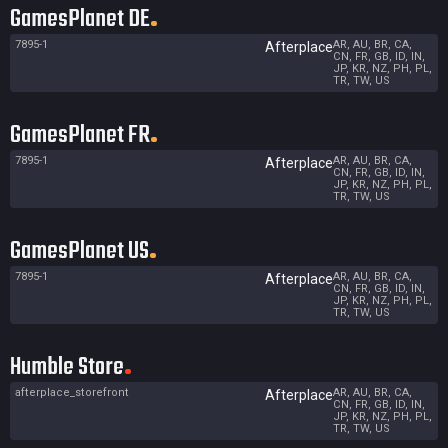
GamesPlanet DE
7895-1
AR, AU, BR, CA,
Afterplace
CN, FR, GB, ID, IN,
JP, KR, NZ, PH, PL,
TR, TW, US
GamesPlanet FR
7895-1
AR, AU, BR, CA,
Afterplace
CN, FR, GB, ID, IN,
JP, KR, NZ, PH, PL,
TR, TW, US
GamesPlanet US
7895-1
AR, AU, BR, CA,
Afterplace
CN, FR, GB, ID, IN,
JP, KR, NZ, PH, PL,
TR, TW, US
Humble Store
afterplace_storefront
AR, AU, BR, CA,
Afterplace
CN, FR, GB, ID, IN,
JP, KR, NZ, PH, PL,
TR, TW, US