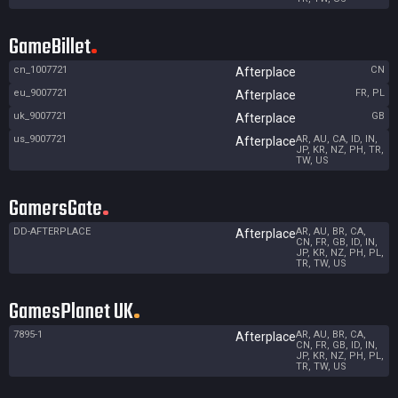
GameBillet
cn_1007721
CN
Afterplace
eu_9007721
FR, PL
Afterplace
uk_9007721
GB
Afterplace
us_9007721
AR, AU, CA, ID, IN,
Afterplace
JP, KR, NZ, PH, TR,
TW, US
GamersGate
DD-AFTERPLACE
AR, AU, BR, CA,
Afterplace
CN, FR, GB, ID, IN,
JP, KR, NZ, PH, PL,
TR, TW, US
GamesPlanet UK
7895-1
AR, AU, BR, CA,
Afterplace
CN, FR, GB, ID, IN,
JP, KR, NZ, PH, PL,
TR, TW, US