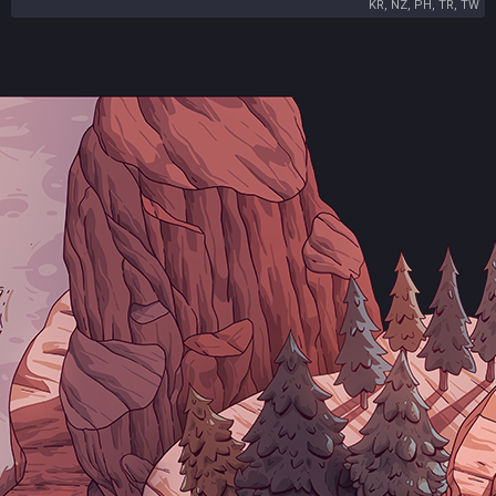
KR, NZ, PH, TR, TW