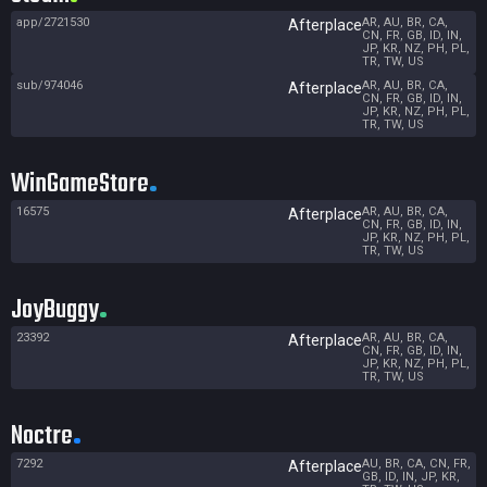
app/2721530
AR, AU, BR, CA,
Afterplace
CN, FR, GB, ID, IN,
JP, KR, NZ, PH, PL,
TR, TW, US
sub/974046
AR, AU, BR, CA,
Afterplace
CN, FR, GB, ID, IN,
JP, KR, NZ, PH, PL,
TR, TW, US
WinGameStore
16575
AR, AU, BR, CA,
Afterplace
CN, FR, GB, ID, IN,
JP, KR, NZ, PH, PL,
TR, TW, US
JoyBuggy
23392
AR, AU, BR, CA,
Afterplace
CN, FR, GB, ID, IN,
JP, KR, NZ, PH, PL,
TR, TW, US
Noctre
7292
AU, BR, CA, CN, FR,
Afterplace
GB, ID, IN, JP, KR,