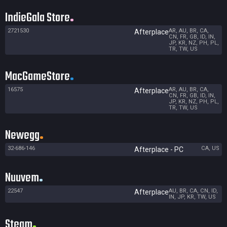
IndieGala Store
2721530
AR, AU, BR, CA,
Afterplace
CN, FR, GB, ID, IN,
JP, KR, NZ, PH, PL,
TR, TW, US
MacGameStore
16575
AR, AU, BR, CA,
Afterplace
CN, FR, GB, ID, IN,
JP, KR, NZ, PH, PL,
TR, TW, US
Newegg
32-686-146
CA, US
Afterplace - PC
Nuuvem
22547
AU, BR, CA, CN, ID,
Afterplace
IN, JP, KR, TW, US
Steam