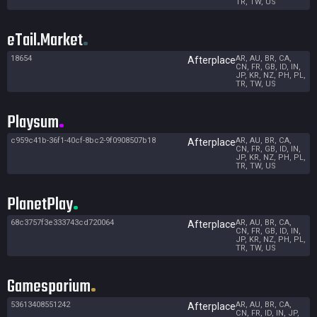
TR, TW, US
eTail.Market
18654
AR, AU, BR, CA,
Afterplace
CN, FR, GB, ID, IN,
JP, KR, NZ, PH, PL,
TR, TW, US
Playsum
c959c41b-36f1-40cf-8bc2-9f0908507b18
AR, AU, BR, CA,
Afterplace
CN, FR, GB, ID, IN,
JP, KR, NZ, PH, PL,
TR, TW, US
PlanetPlay
68c3757f3e333743cd720064
AR, AU, BR, CA,
Afterplace
CN, FR, GB, ID, IN,
JP, KR, NZ, PH, PL,
TR, TW, US
Gamesporium
53613408551242
AR, AU, BR, CA,
Afterplace
CN, FR, ID, IN, JP,