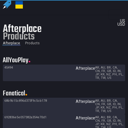
US
Afterplace
USD
Products
Afterplace
Products
AllYouPlay
45494
AR, AU, BR, CA,
Afterplace
CN, FR, GB, ID, IN,
JP, KR, NZ, PH, PL,
TR, TW, US
Fanatical
68b9b15c896d373f9c5cb178
AR, AU, BR, CA,
Afterplace
CN, FR, GB, ID, IN,
JP, KR, NZ, PH, PL,
TR, TW, US
692836e5e057382a354e70d1
AR, AU, BR, CA,
Afterplace
CN, FR, GB, ID, IN,
JP, KR, NZ, PH, PL,
TR, TW, US