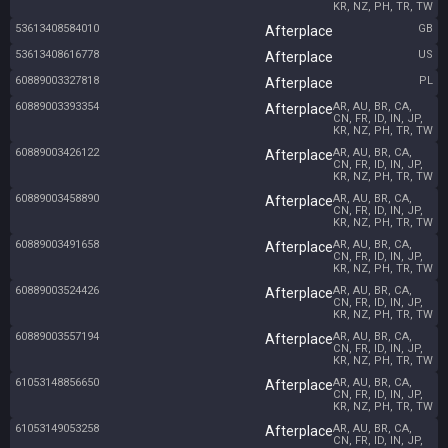
KR, NZ, PH, TR, TW
53613408584010
GB
Afterplace
53613408616778
US
Afterplace
60889003327818
PL
Afterplace
60889003393354
AR, AU, BR, CA,
Afterplace
CN, FR, ID, IN, JP,
KR, NZ, PH, TR, TW
60889003426122
AR, AU, BR, CA,
Afterplace
CN, FR, ID, IN, JP,
KR, NZ, PH, TR, TW
60889003458890
AR, AU, BR, CA,
Afterplace
CN, FR, ID, IN, JP,
KR, NZ, PH, TR, TW
60889003491658
AR, AU, BR, CA,
Afterplace
CN, FR, ID, IN, JP,
KR, NZ, PH, TR, TW
60889003524426
AR, AU, BR, CA,
Afterplace
CN, FR, ID, IN, JP,
KR, NZ, PH, TR, TW
60889003557194
AR, AU, BR, CA,
Afterplace
CN, FR, ID, IN, JP,
KR, NZ, PH, TR, TW
61053148856650
AR, AU, BR, CA,
Afterplace
CN, FR, ID, IN, JP,
KR, NZ, PH, TR, TW
61053149053258
AR, AU, BR, CA,
Afterplace
CN, FR, ID, IN, JP,