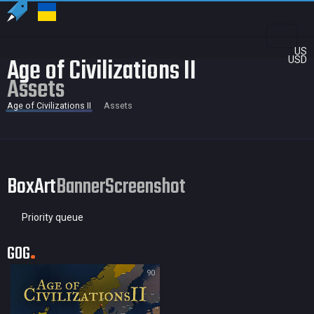
US
Age of Civilizations II
USD
Assets
Age of Civilizations II
Assets
BoxArt
Banner
Screenshot
Priority queue
GOG
90