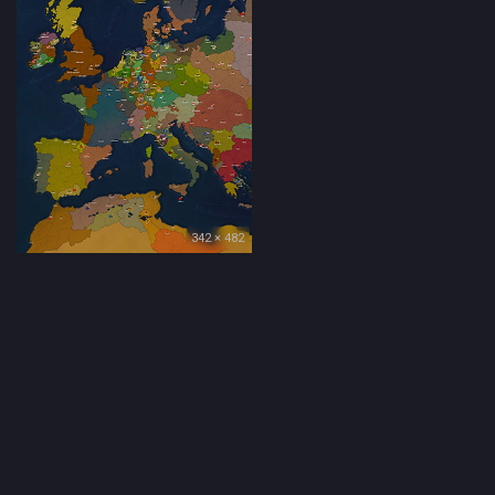
342 × 482