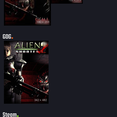
122 × 175
180 × 259
GOG
90
342 × 482
Steam