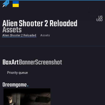
US
Alien Shooter 2 Reloaded
USD
Assets
Alien Shooter 2 Reloaded
Assets
BoxArt
Banner
Screenshot
Priority queue
Dreamgame