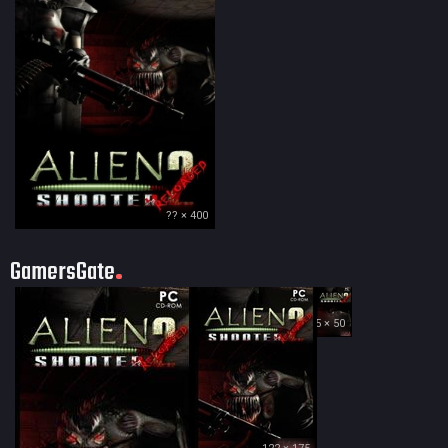
?? × 400
GamersGate
35 × 50