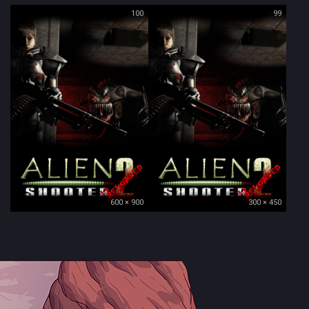
100
99
600 × 900
300 × 450