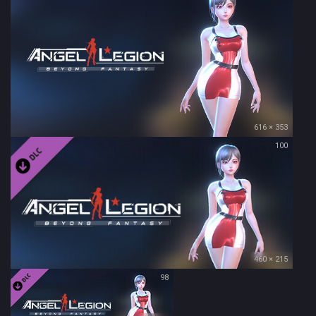
616 × 353
100
460 × 215
98