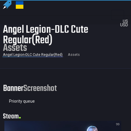
US
Angel Legion-DLC Cute
USD
Regular(Red)
Assets
Angel Legion-DLC Cute Regular(Red)
Assets
Banner
Screenshot
Priority queue
Steam
99