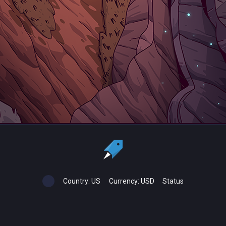
Country:
US
Currency:
USD
Status