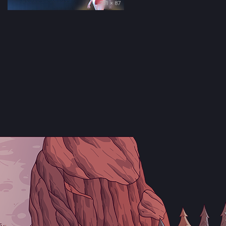
231 × 87