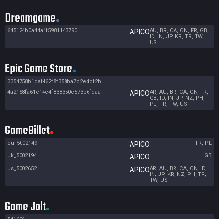
Dreamgame
645124b0a44a4f5981143790
AU, BR, CA, CN, FR, GB,
APICO
ID, IN, JP, KR, TR, TW,
US
Epic Game Store
3354758b1daf462f8f358ba7c2edcf2b
4a2158fa61c14c4f838350c573b6fdaa
AR, AU, BR, CA, CN, FR,
APICO
GB, ID, IN, JP, NZ, PH,
PL, TR, TW, US
GameBillet
eu_5002149
FR, PL
APICO
uk_5002194
GB
APICO
us_5002652
AR, AU, BR, CA, CN, ID,
APICO
IN, JP, KR, NZ, PH, TR,
TW, US
Game Jolt