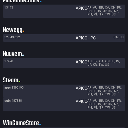
MacGameStore
13443
AR, AU, BR, CA, CN, FR,
APICO
GB, ID, IN, JP, KR, NZ,
PH, PL, TR, TW, US
Newegg
32-843-612
CA, US
APICO - PC
Nuuvem
17420
AU, BR, CA, CN, ID, IN,
APICO
JP, KR, TW, US
Steam
app/1390190
AR, AU, BR, CA, CN, FR,
APICO
GB, ID, IN, JP, KR, NZ,
PH, PL, TR, TW, US
sub/487838
AR, AU, BR, CA, CN, FR,
APICO
GB, ID, IN, JP, KR, NZ,
PH, PL, TR, TW, US
WinGameStore