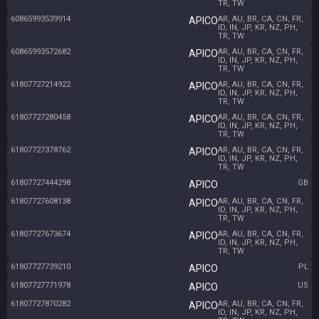
TR, TW
60865993539914
AR, AU, BR, CA, CN, FR,
APICO
ID, IN, JP, KR, NZ, PH,
TR, TW
60865993572682
AR, AU, BR, CA, CN, FR,
APICO
ID, IN, JP, KR, NZ, PH,
TR, TW
61807727214922
AR, AU, BR, CA, CN, FR,
APICO
ID, IN, JP, KR, NZ, PH,
TR, TW
61807727280458
AR, AU, BR, CA, CN, FR,
APICO
ID, IN, JP, KR, NZ, PH,
TR, TW
61807727378762
AR, AU, BR, CA, CN, FR,
APICO
ID, IN, JP, KR, NZ, PH,
TR, TW
61807727444298
GB
APICO
61807727608138
AR, AU, BR, CA, CN, FR,
APICO
ID, IN, JP, KR, NZ, PH,
TR, TW
61807727673674
AR, AU, BR, CA, CN, FR,
APICO
ID, IN, JP, KR, NZ, PH,
TR, TW
61807727739210
PL
APICO
61807727771978
US
APICO
61807727870282
AR, AU, BR, CA, CN, FR,
APICO
ID, IN, JP, KR, NZ, PH,