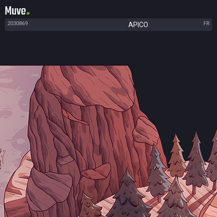
Muve
2030869
FR
APICO