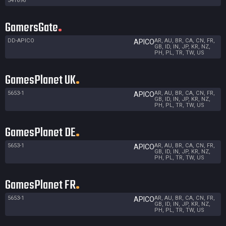
541696
GamersGate
DD-APICO
AR, AU, BR, CA, CN, FR,
APICO
GB, ID, IN, JP, KR, NZ,
PH, PL, TR, TW, US
GamesPlanet UK
5653-1
AR, AU, BR, CA, CN, FR,
APICO
GB, ID, IN, JP, KR, NZ,
PH, PL, TR, TW, US
GamesPlanet DE
5653-1
AR, AU, BR, CA, CN, FR,
APICO
GB, ID, IN, JP, KR, NZ,
PH, PL, TR, TW, US
GamesPlanet FR
5653-1
AR, AU, BR, CA, CN, FR,
APICO
GB, ID, IN, JP, KR, NZ,
PH, PL, TR, TW, US