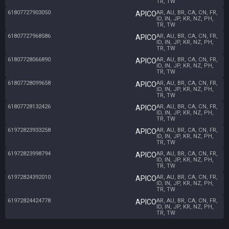
TR, TW
61807727903050
AR, AU, BR, CA, CN, FR,
APICO
ID, IN, JP, KR, NZ, PH,
TR, TW
61807727968586
AR, AU, BR, CA, CN, FR,
APICO
ID, IN, JP, KR, NZ, PH,
TR, TW
61807728066890
AR, AU, BR, CA, CN, FR,
APICO
ID, IN, JP, KR, NZ, PH,
TR, TW
61807728099658
AR, AU, BR, CA, CN, FR,
APICO
ID, IN, JP, KR, NZ, PH,
TR, TW
61807728132426
AR, AU, BR, CA, CN, FR,
APICO
ID, IN, JP, KR, NZ, PH,
TR, TW
61972823933258
AR, AU, BR, CA, CN, FR,
APICO
ID, IN, JP, KR, NZ, PH,
TR, TW
61972823998794
AR, AU, BR, CA, CN, FR,
APICO
ID, IN, JP, KR, NZ, PH,
TR, TW
61972824392010
AR, AU, BR, CA, CN, FR,
APICO
ID, IN, JP, KR, NZ, PH,
TR, TW
61972824424778
AR, AU, BR, CA, CN, FR,
APICO
ID, IN, JP, KR, NZ, PH,
TR, TW