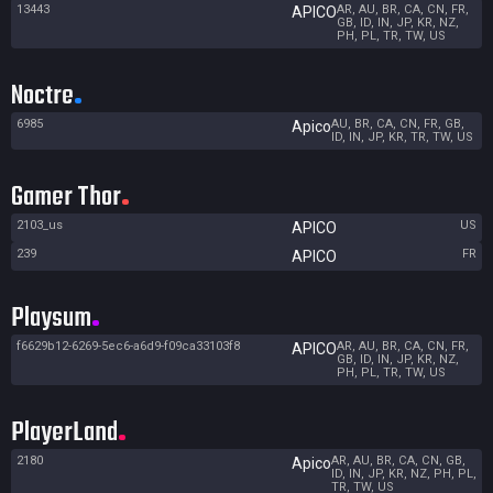
13443
AR, AU, BR, CA, CN, FR,
APICO
GB, ID, IN, JP, KR, NZ,
PH, PL, TR, TW, US
Noctre
6985
AU, BR, CA, CN, FR, GB,
Apico
ID, IN, JP, KR, TR, TW, US
Gamer Thor
2103_us
US
APICO
239
FR
APICO
Playsum
f6629b12-6269-5ec6-a6d9-f09ca33103f8
AR, AU, BR, CA, CN, FR,
APICO
GB, ID, IN, JP, KR, NZ,
PH, PL, TR, TW, US
PlayerLand
2180
AR, AU, BR, CA, CN, GB,
Apico
ID, IN, JP, KR, NZ, PH, PL,
TR, TW, US