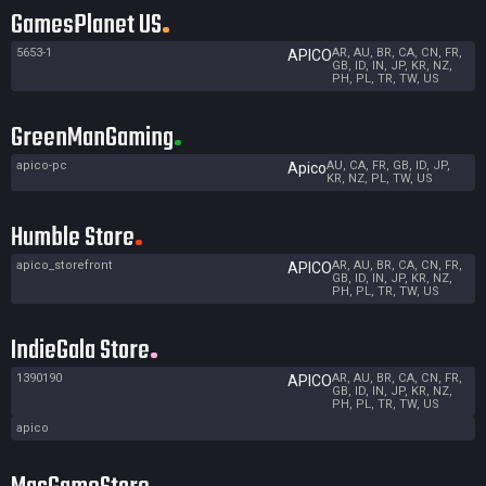
GamesPlanet US
5653-1
AR, AU, BR, CA, CN, FR,
APICO
GB, ID, IN, JP, KR, NZ,
PH, PL, TR, TW, US
GreenManGaming
apico-pc
AU, CA, FR, GB, ID, JP,
Apico
KR, NZ, PL, TW, US
Humble Store
apico_storefront
AR, AU, BR, CA, CN, FR,
APICO
GB, ID, IN, JP, KR, NZ,
PH, PL, TR, TW, US
IndieGala Store
1390190
AR, AU, BR, CA, CN, FR,
APICO
GB, ID, IN, JP, KR, NZ,
PH, PL, TR, TW, US
apico