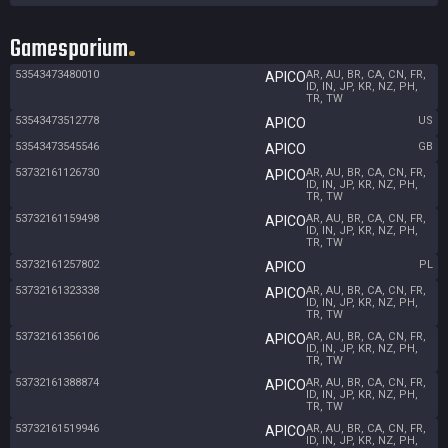
Gamesporium
53543473480010
AR, AU, BR, CA, CN, FR,
APICO
ID, IN, JP, KR, NZ, PH,
TR, TW
53543473512778
US
APICO
53543473545546
GB
APICO
53732161126730
AR, AU, BR, CA, CN, FR,
APICO
ID, IN, JP, KR, NZ, PH,
TR, TW
53732161159498
AR, AU, BR, CA, CN, FR,
APICO
ID, IN, JP, KR, NZ, PH,
TR, TW
53732161257802
PL
APICO
53732161323338
AR, AU, BR, CA, CN, FR,
APICO
ID, IN, JP, KR, NZ, PH,
TR, TW
53732161356106
AR, AU, BR, CA, CN, FR,
APICO
ID, IN, JP, KR, NZ, PH,
TR, TW
53732161388874
AR, AU, BR, CA, CN, FR,
APICO
ID, IN, JP, KR, NZ, PH,
TR, TW
53732161519946
AR, AU, BR, CA, CN, FR,
APICO
ID, IN, JP, KR, NZ, PH,