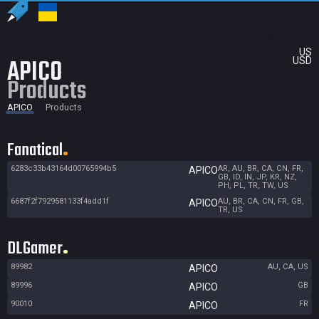
US
APICO
USD
Products
APICO
Products
Fanatical
6283c33b43164d00765994b5
AR, AU, BR, CA, CN, FR,
APICO
GB, ID, IN, JP, KR, NZ,
PH, PL, TR, TW, US
6687f2f7929581133f4add1f
AU, BR, CA, CN, FR, GB,
APICO
TR, US
DLGamer
89982
AU, CA, US
APICO
89996
GB
APICO
90010
FR
APICO