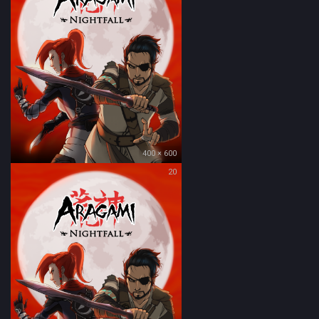
400 × 600
20