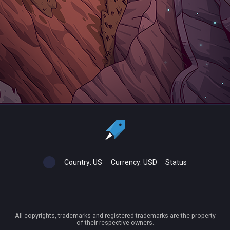
Country:
US
Currency:
USD
Status
All copyrights, trademarks and registered trademarks are the property
of their respective owners.