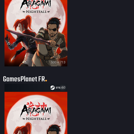
500 × 713
GamesPlanet FR
60