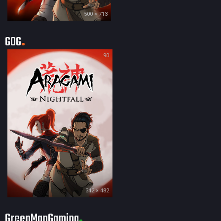
500 × 713
GOG
90
342 × 482
GreenManGaming