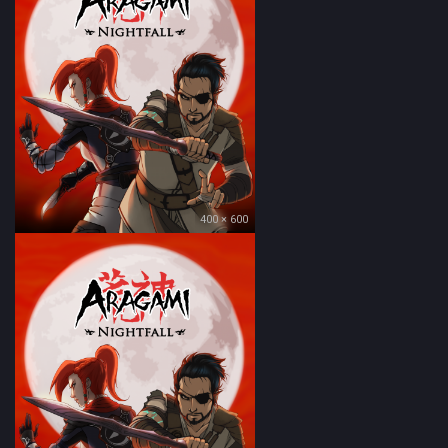
400 × 600