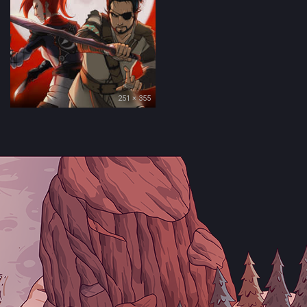
251 × 355