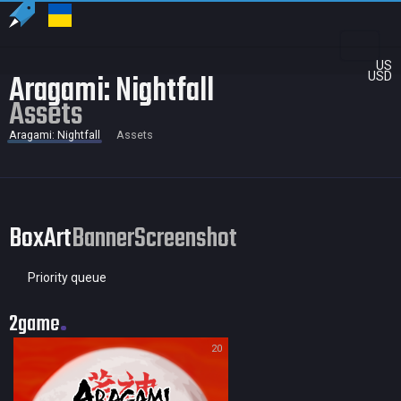
US
Aragami: Nightfall
USD
Assets
Aragami: Nightfall
Assets
BoxArt
Banner
Screenshot
Priority queue
2game
20