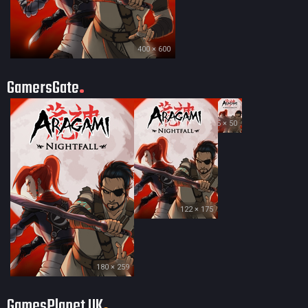
400 × 600
GamersGate
35 × 50
122 × 175
180 × 259
GamesPlanet UK