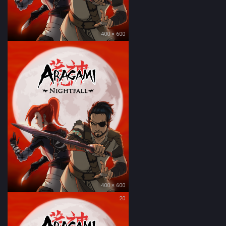
400 × 600
400 × 600
20