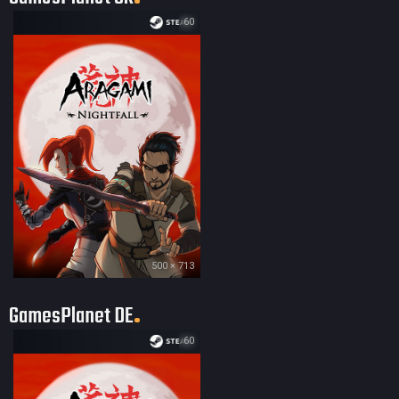
60
500 × 713
GamesPlanet DE
60