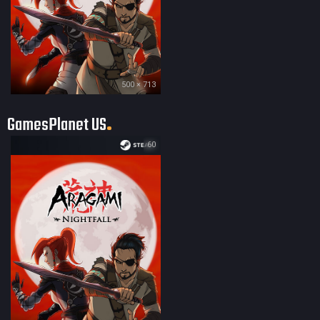
500 × 713
GamesPlanet US
60