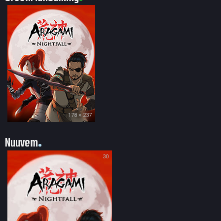
178 × 237
Nuuvem
30