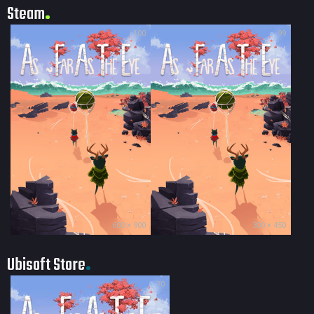
Steam
100
99
600 × 900
300 × 450
Ubisoft Store
70