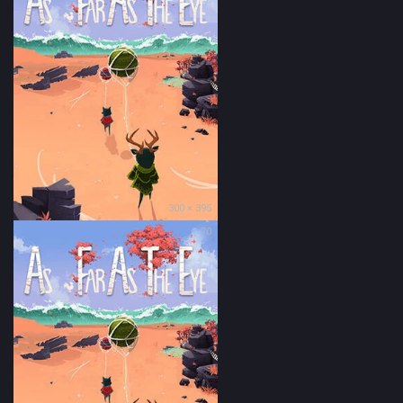
300 × 395
70