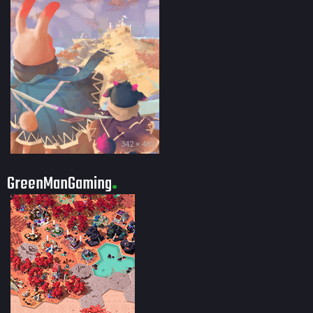
342 × 482
GreenManGaming