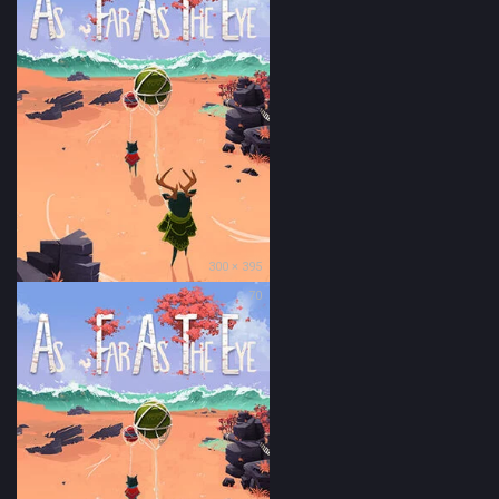
300 × 395
70