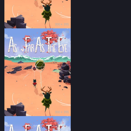
300 × 395
70
300 × 395
70