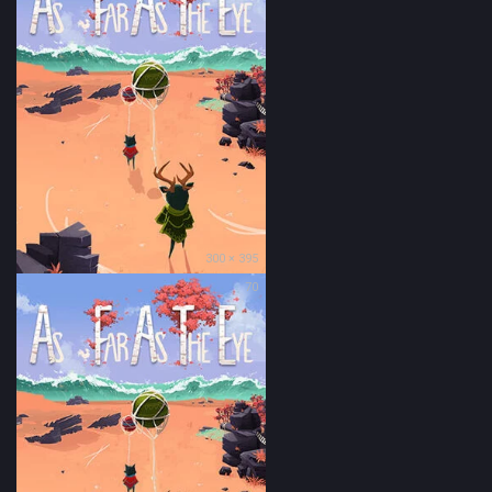
300 × 395
70