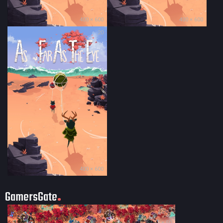
400 × 600
400 × 600
20
400 × 600
GamersGate
35 × 50