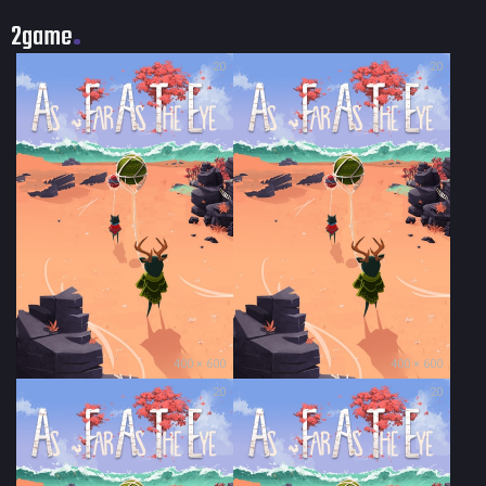
2game
20
20
400 × 600
400 × 600
20
20