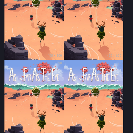
400 × 600
400 × 600
20
20