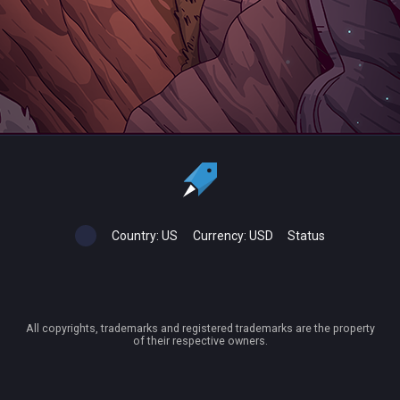
Country:
US
Currency:
USD
Status
All copyrights, trademarks and registered trademarks are the property
of their respective owners.