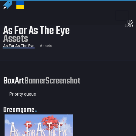
US
As Far As The Eye
USD
Assets
As Far As The Eye
Assets
BoxArt
Banner
Screenshot
Priority queue
Dreamgame