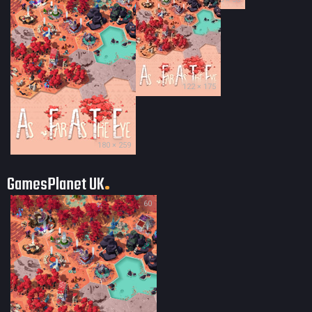
122 × 175
180 × 259
GamesPlanet UK
60