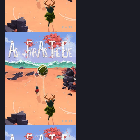
300 × 395
70
300 × 395
70