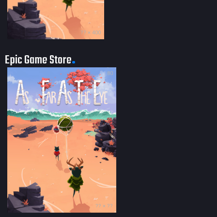
?? × 400
Epic Game Store
80
?? × ??