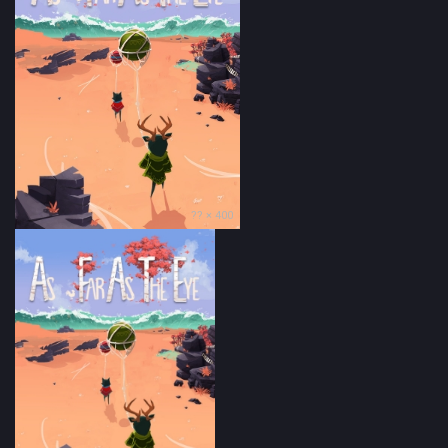
?? × 400