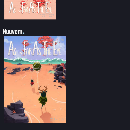
178 × 237
Nuuvem
30
251 × 355