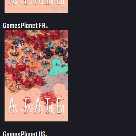
500 × 713
GamesPlanet FR
60
500 × 713
GamesPlanet US