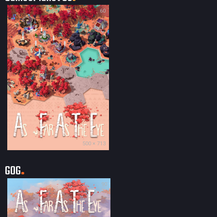
60
500 × 713
GOG
90