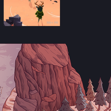
300 × 395