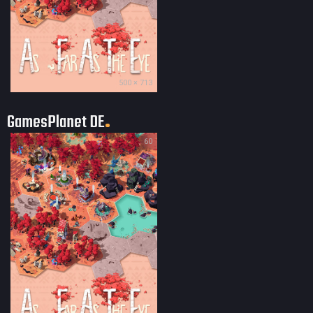
500 × 713
GamesPlanet DE
60