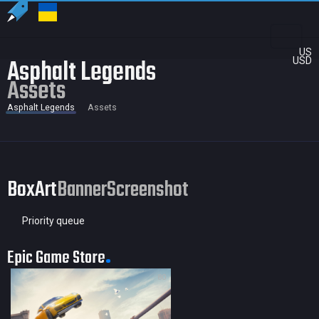
US
Asphalt Legends
USD
Assets
Asphalt Legends
Assets
BoxArt
Banner
Screenshot
Priority queue
Epic Game Store
80