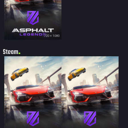
720 × 1080
Steam
100
99