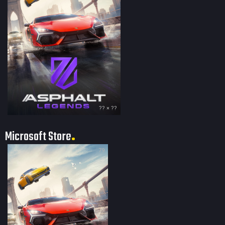
?? × ??
Microsoft Store
79