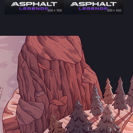
600 × 900
300 × 450