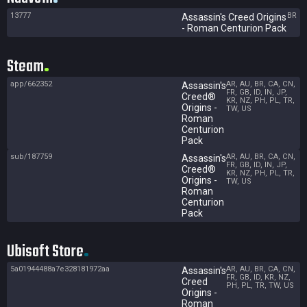
13777
BR
Assassin's Creed Origins
- Roman Centurion Pack
Steam
app/662352
AR, AU, BR, CA, CN,
Assassin's
FR, GB, ID, IN, JP,
Creed®
KR, NZ, PH, PL, TR,
Origins -
TW, US
Roman
Centurion
Pack
sub/187759
AR, AU, BR, CA, CN,
Assassin's
FR, GB, ID, IN, JP,
Creed®
KR, NZ, PH, PL, TR,
Origins -
TW, US
Roman
Centurion
Pack
Ubisoft Store
5a01944488a7e328181972aa
AR, AU, BR, CA, CN,
Assassin's
FR, GB, ID, KR, NZ,
Creed
PH, PL, TR, TW, US
Origins -
Roman