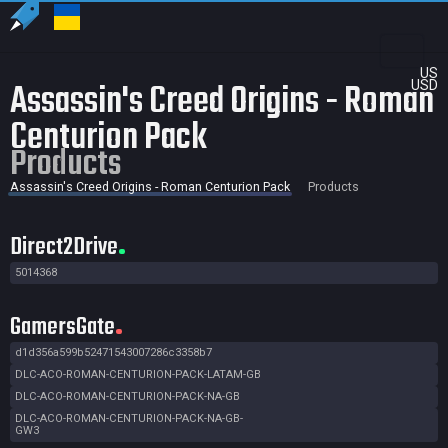
US
Assassin's Creed Origins - Roman
USD
Centurion Pack
Products
Assassin's Creed Origins - Roman Centurion Pack
Products
Direct2Drive
5014368
GamersGate
d1d356a599b52471543007286c3358b7
DLC-ACO-ROMAN-CENTURION-PACK-LATAM-GB
DLC-ACO-ROMAN-CENTURION-PACK-NA-GB
DLC-ACO-ROMAN-CENTURION-PACK-NA-GB-
GW3