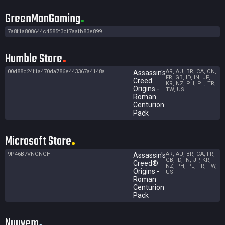
GreenManGaming
7a8f1a808644c4585f3cf7aafb83e899
Humble Store
00d88c24f1a470da786e443367a4148a
AR, AU, BR, CA, CN,
Assassin's
FR, GB, ID, IN, JP,
Creed
KR, NZ, PH, PL, TR,
Origins -
TW, US
Roman
Centurion
Pack
Microsoft Store
9P46B7VNCNGH
AR, AU, BR, CA, FR,
Assassin's
GB, ID, IN, JP, KR,
Creed®
NZ, PH, PL, TR, TW,
Origins -
US
Roman
Centurion
Pack
Nuuvem