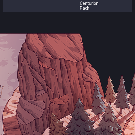
Centurion
Pack