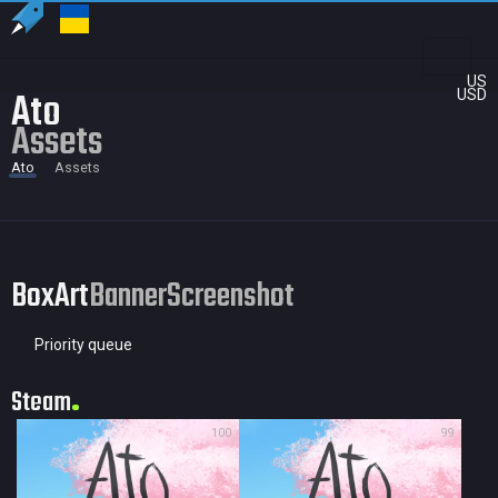
US
Ato
USD
Assets
Ato
Assets
BoxArt
Banner
Screenshot
Priority queue
Steam
100
99