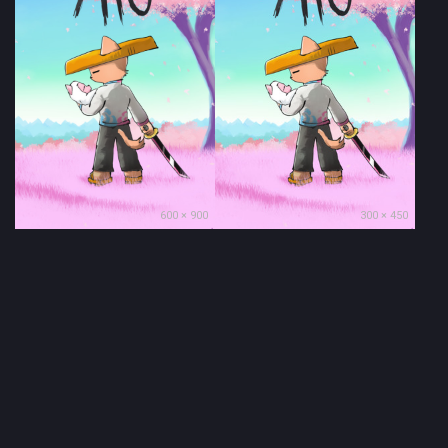
600 × 900
300 × 450