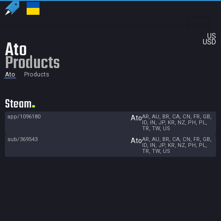
US
Ato
USD
Products
Ato
Products
Steam
app/1096180
AR, AU, BR, CA, CN, FR, GB,
Ato
ID, IN, JP, KR, NZ, PH, PL,
TR, TW, US
sub/369543
AR, AU, BR, CA, CN, FR, GB,
Ato
ID, IN, JP, KR, NZ, PH, PL,
TR, TW, US