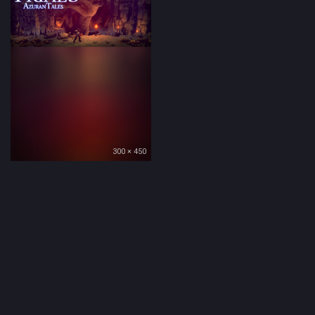
300 × 450