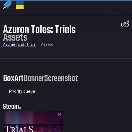
US
Azuran Tales: Trials
USD
Assets
Azuran Tales: Trials
Assets
BoxArt
Banner
Screenshot
Priority queue
Steam
99