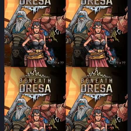
?? × ??
?? × ??