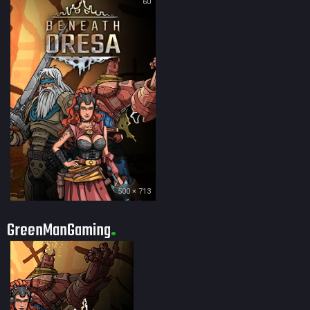
60
500 × 713
GreenManGaming