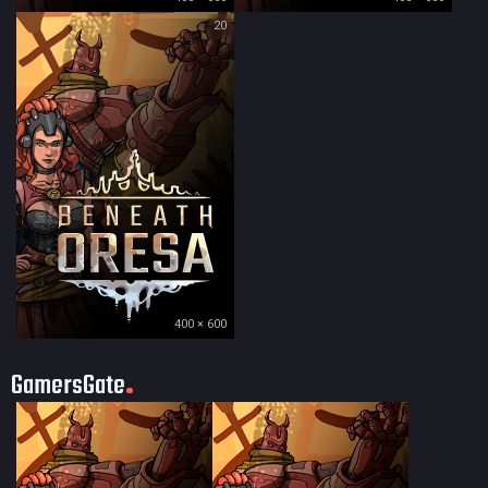
20
400 × 600
GamersGate