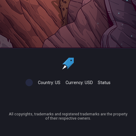
Country:
US
Currency:
USD
Status
All copyrights, trademarks and registered trademarks are the property
of their respective owners.