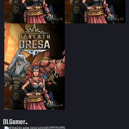
?? × ??
?? × ??
?? × ??
DLGamer
140 × 194