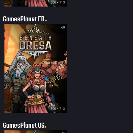
500 × 713
GamesPlanet FR
60
500 × 713
GamesPlanet US