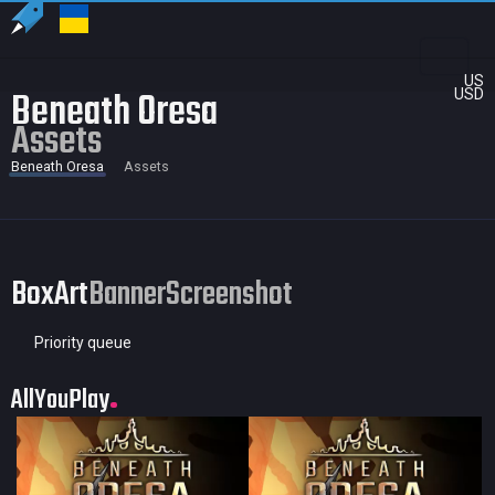
US
Beneath Oresa
USD
Assets
Beneath Oresa
Assets
BoxArt
Banner
Screenshot
Priority queue
AllYouPlay