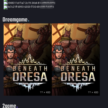
140 × 194
140 × 194
Dreamgame
?? × 400
?? × 400
2game