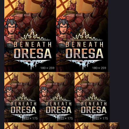
180 × 259
180 × 259
122 × 175
122 × 175
122 × 175