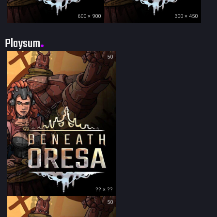
600 × 900
300 × 450
Playsum
50
?? × ??
50