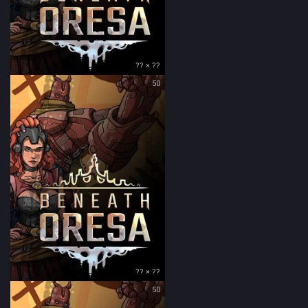
?? × ??
50
?? × ??
50