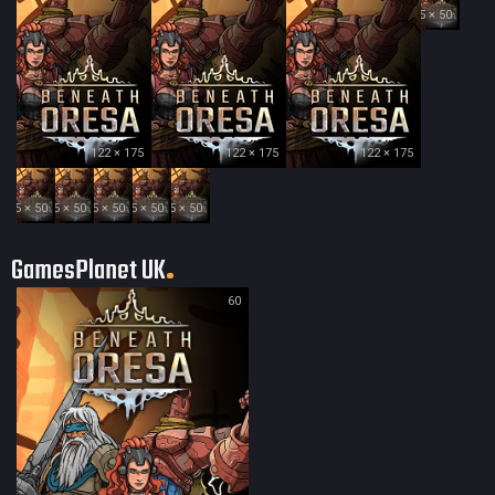
35 × 50
122 × 175
122 × 175
122 × 175
35 × 50
35 × 50
35 × 50
35 × 50
35 × 50
GamesPlanet UK
60