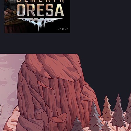
?? × ??