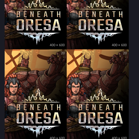
400 × 600
400 × 600
20
20
400 × 600
400 × 600