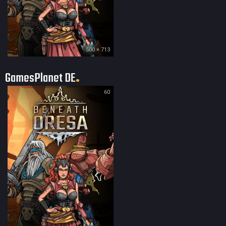
500 × 713
GamesPlanet DE
60