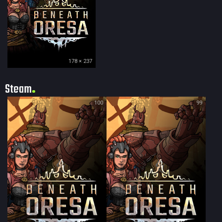
178 × 237
Steam
100
99