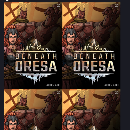
20
20
400 × 600
400 × 600
20
20