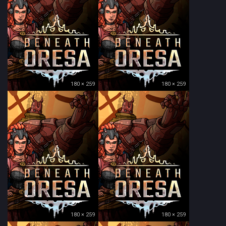
180 × 259
180 × 259
180 × 259
180 × 259