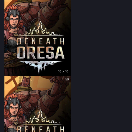
?? × ??
50