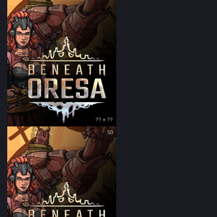
?? × ??
50