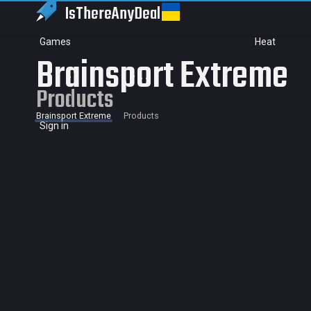
IsThereAny
Deal
Games
Heat
Brainsport Extreme
Products
Brainsport Extreme
Products
Sign in