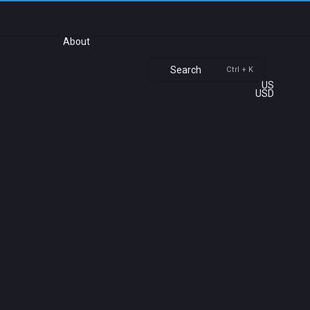
About
Search
Ctrl + K
US
USD