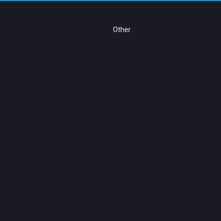
Other