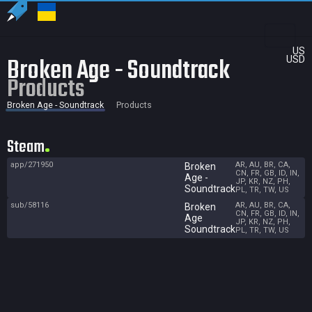
US
Broken Age - Soundtrack
USD
Products
Broken Age - Soundtrack
Products
Steam
app/271950
AR, AU, BR, CA,
Broken
CN, FR, GB, ID, IN,
Age -
JP, KR, NZ, PH,
Soundtrack
PL, TR, TW, US
sub/58116
AR, AU, BR, CA,
Broken
CN, FR, GB, ID, IN,
Age
JP, KR, NZ, PH,
Soundtrack
PL, TR, TW, US