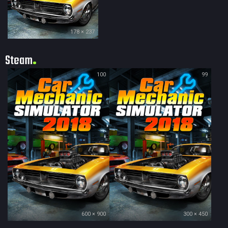
178 × 237
Steam
100
99
600 × 900
300 × 450