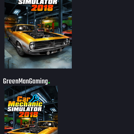
1200 × 1600
GreenManGaming