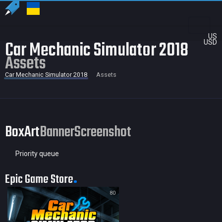
US
Car Mechanic Simulator 2018
USD
Assets
Car Mechanic Simulator 2018
Assets
BoxArt
Banner
Screenshot
Priority queue
Epic Game Store
80