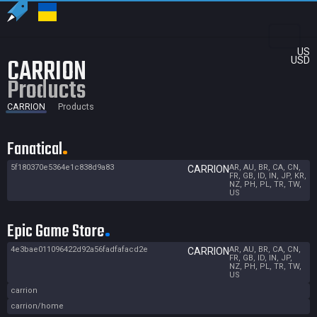
US
CARRION
USD
Products
CARRION
Products
Fanatical
5f180370e5364e1c838d9a83
AR, AU, BR, CA, CN,
CARRION
FR, GB, ID, IN, JP, KR,
NZ, PH, PL, TR, TW,
US
Epic Game Store
4e3bae011096422d92a56fadfafacd2e
AR, AU, BR, CA, CN,
CARRION
FR, GB, ID, IN, JP,
NZ, PH, PL, TR, TW,
US
carrion
carrion/home