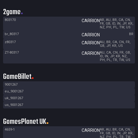
2game
803170
AR, AU, BR, CA, CN,
CARRION
FR, GB, ID, IN, JP, KR,
NZ, PH, PL, TW, US
br_80317
BR
CARRION
z80317
AU, BR, CA, CN, FR,
CARRION
GB, JP, KR, US
ZT-80317
AU, CA, CN, FR, GB,
CARRION
ID, IN, JP, KR, NZ,
PH, PL, TR, TW, US
GameBillet
9001267
eu_9001267
uk_9001267
us_9001267
GamesPlanet UK
4659-1
AR, AU, BR, CA, CN,
CARRION
FR, GB, ID, IN, JP, KR,
NZ, PH, PL, TR, TW,