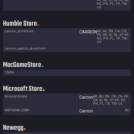
FR, GB, ID, IN, JP, KR,
NZ, PH, PL, TR, TW,
US
Humble Store
carrion_storefront
AR, AU, BR, CA, CN,
CARRION
FR, GB, ID, IN, JP, KR,
NZ, PH, PL, TR, TW,
US
carrion_switch_storefront
MacGameStore
13059
Microsoft Store
9msmjh3c6tkr
AR, AU, BR, CA, CN, FR,
Carrion
GB, ID, IN, JP, KR, NZ,
PH, PL, TR, TW, US
9NPKKNBJ258V
AU
Carrion
Newegg