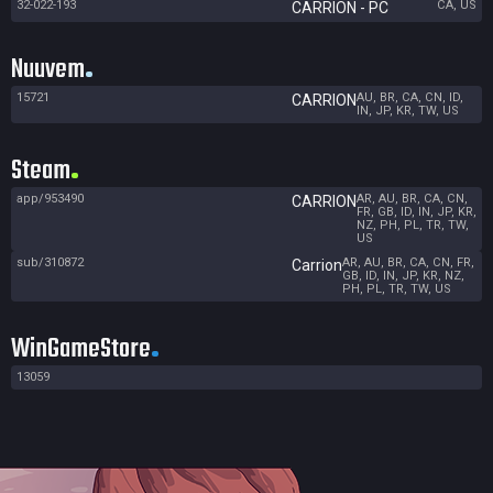
32-022-193
CA, US
CARRION - PC
Nuuvem
15721
AU, BR, CA, CN, ID,
CARRION
IN, JP, KR, TW, US
Steam
app/953490
AR, AU, BR, CA, CN,
CARRION
FR, GB, ID, IN, JP, KR,
NZ, PH, PL, TR, TW,
US
sub/310872
AR, AU, BR, CA, CN, FR,
Carrion
GB, ID, IN, JP, KR, NZ,
PH, PL, TR, TW, US
WinGameStore
13059