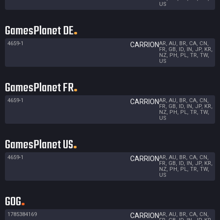
US
GamesPlanet DE
4659-1
AR, AU, BR, CA, CN,
CARRION
FR, GB, ID, IN, JP, KR,
NZ, PH, PL, TR, TW,
US
GamesPlanet FR
4659-1
AR, AU, BR, CA, CN,
CARRION
FR, GB, ID, IN, JP, KR,
NZ, PH, PL, TR, TW,
US
GamesPlanet US
4659-1
AR, AU, BR, CA, CN,
CARRION
FR, GB, ID, IN, JP, KR,
NZ, PH, PL, TR, TW,
US
GOG
1785384169
AR, AU, BR, CA, CN,
CARRION