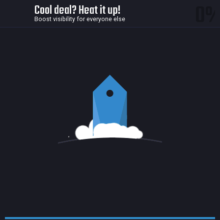
0
Cool deal? Heat it up!
Boost visibility for everyone else