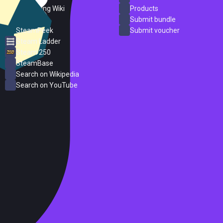
PC Gaming Wiki
Products
ProtonDB
Submit bundle
SteamPeek
Submit voucher
Steam Ladder
Steam 250
SteamBase
Search on Wikipedia
Search on YouTube