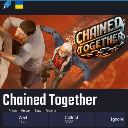
US
USD
Chained Together
Prices
History
Stats
Regions
Wait
Collect
Ignore
4900
5533