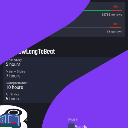
90%
10%
Steam
53714 reviews
19%
10%
Metacritic User Score
68 reviews
HowLongToBeat
Main Story
5 hours
Main + Sides
7 hours
Completionist
10 hours
All Styles
6 hours
External Links
More
SteamDB
Assets