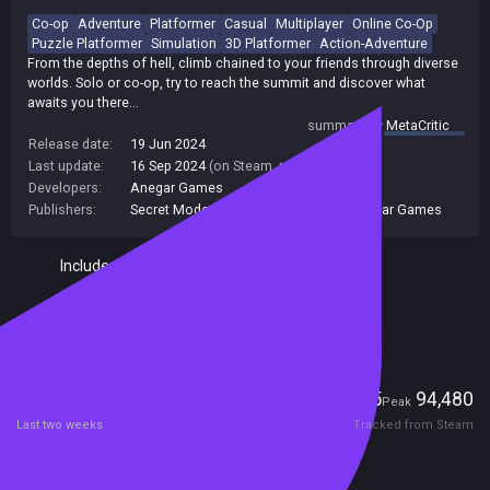
Co-op
Adventure
Platformer
Casual
Multiplayer
Online Co-Op
Puzzle Platformer
Simulation
3D Platformer
Action-Adventure
From the depths of hell, climb chained to your friends through diverse
worlds. Solo or co-op, try to reach the summit and discover what
awaits you there...
summary by
MetaCritic
Release date:
19 Jun 2024
Last update:
16 Sep 2024
(on Steam, public branch)
Developers:
Anegar Games
Publishers:
Secret Mode
,
Secret Mode Limited
,
Anegar Games
Included in Steam Family Sharing
Remote Play Together
Players
2,735
94,480
Current
Peak
Last two weeks
Tracked from Steam
Reviews