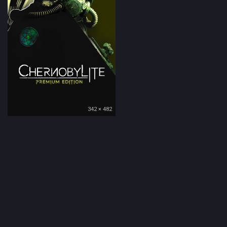
342 × 482