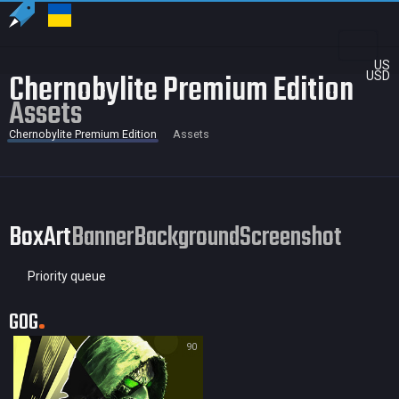
US
Chernobylite Premium Edition
USD
Assets
Chernobylite Premium Edition
Assets
BoxArt
Banner
Background
Screenshot
Priority queue
GOG
90