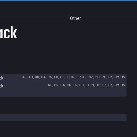
Other
ack
AR, AU, BR, CA, CN, FR, GB, ID, IN, JP, KR, NZ, PH, PL, TR, TW, US
ck
AU, BR, CA, CN, FR, GB, ID, IN, JP, KR, TR, TW, US
ck