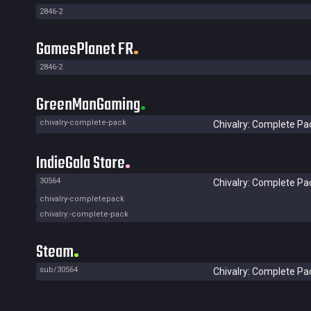
2846-2
GamesPlanet FR
2846-2
GreenManGaming
chivalry-complete-pack
Chivalry: Complete Pa
IndieGala Store
30564
Chivalry: Complete Pa
chivalry-completepack
chivalry:-complete-pack
Steam
sub/30564
Chivalry: Complete Pa