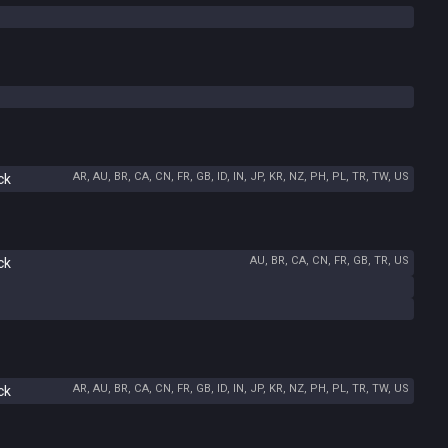
AR, AU, BR, CA, CN, FR, GB, ID, IN, JP, KR, NZ, PH, PL, TR, TW, US
ck
AU, BR, CA, CN, FR, GB, TR, US
ck
AR, AU, BR, CA, CN, FR, GB, ID, IN, JP, KR, NZ, PH, PL, TR, TW, US
ck