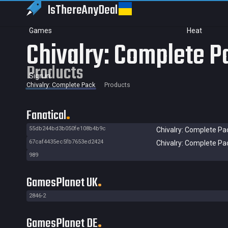
IsThereAny
Deal
Games
Heat
Chivalry: Complete P
Products
Sign in
Chivalry: Complete Pack
Products
Fanatical
55db244bd3b050fe108b4b9c
Chivalry: Complete Pa
67caf4435ec5fb7653ed2424
Chivalry: Complete Pa
989
GamesPlanet UK
2846-2
GamesPlanet DE