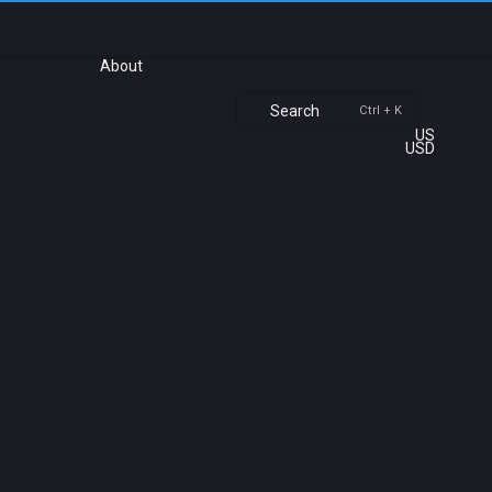
About
Search
Ctrl + K
US
USD