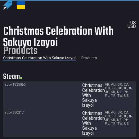
US
Christmas Celebration With
USD
Sakuya Izayoi
Products
Christmas Celebration With Sakuya Izayoi
Products
Steam
app/1835060
AR, AU, BR, CA,
Christmas
CN, FR, GB, ID, IN,
Celebration
JP, KR, NZ, PH,
With
PL, TR, TW, US
Sakuya
Izayoi
sub/660217
AR, AU, BR, CA,
Christmas
CN, FR, GB, ID, IN,
Celebration
JP, KR, NZ, PH,
With
PL, TR, TW, US
Sakuya
Izayoi