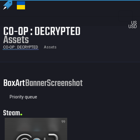
US
CO-OP : DECRYPTED
USD
Assets
CO-OP : DECRYPTED
Assets
BoxArt
Banner
Screenshot
Priority queue
Steam
99