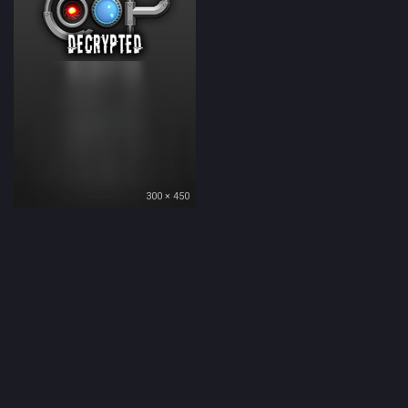
300 × 450