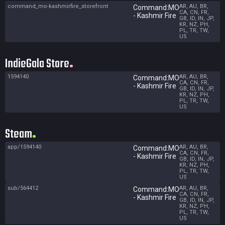
command_mo-kashmirfire_storefront
AR, AU, BR,
Command:MO
CA, CN, FR,
- Kashmir Fire
GB, ID, IN, JP,
KR, NZ, PH,
PL, TR, TW,
US
IndieGala Store
1594140
AR, AU, BR,
Command:MO
CA, CN, FR,
- Kashmir Fire
GB, ID, IN, JP,
KR, NZ, PH,
PL, TR, TW,
US
Steam
app/1594140
AR, AU, BR,
Command:MO
CA, CN, FR,
- Kashmir Fire
GB, ID, IN, JP,
KR, NZ, PH,
PL, TR, TW,
US
sub/564412
AR, AU, BR,
Command:MO
CA, CN, FR,
- Kashmir Fire
GB, ID, IN, JP,
KR, NZ, PH,
PL, TR, TW,
US