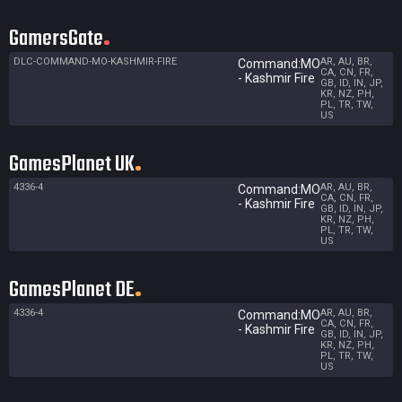
GamersGate
DLC-COMMAND-MO-KASHMIR-FIRE
AR, AU, BR,
Command:MO
CA, CN, FR,
- Kashmir Fire
GB, ID, IN, JP,
KR, NZ, PH,
PL, TR, TW,
US
GamesPlanet UK
4336-4
AR, AU, BR,
Command:MO
CA, CN, FR,
- Kashmir Fire
GB, ID, IN, JP,
KR, NZ, PH,
PL, TR, TW,
US
GamesPlanet DE
4336-4
AR, AU, BR,
Command:MO
CA, CN, FR,
- Kashmir Fire
GB, ID, IN, JP,
KR, NZ, PH,
PL, TR, TW,
US