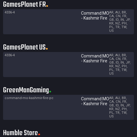
GamesPlanet FR
4336-4
AR, AU, BR,
Command:MO
CA, CN, FR,
- Kashmir Fire
GB, ID, IN, JP,
KR, NZ, PH,
PL, TR, TW,
US
GamesPlanet US
4336-4
AR, AU, BR,
Command:MO
CA, CN, FR,
- Kashmir Fire
GB, ID, IN, JP,
KR, NZ, PH,
PL, TR, TW,
US
GreenManGaming
command-mo-kashmir-fire-pc
AR, AU, BR,
Command:MO
CA, CN, FR,
- Kashmir Fire
GB, ID, IN, JP,
KR, NZ, PH,
PL, TR, TW,
US
Humble Store