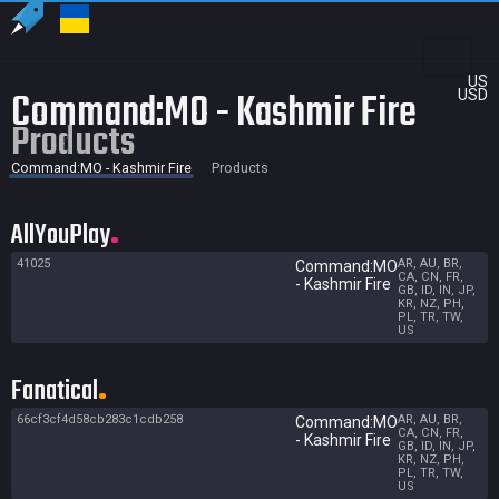
US
Command:MO - Kashmir Fire
USD
Products
Command:MO - Kashmir Fire
Products
AllYouPlay
41025
AR, AU, BR,
Command:MO
CA, CN, FR,
- Kashmir Fire
GB, ID, IN, JP,
KR, NZ, PH,
PL, TR, TW,
US
Fanatical
66cf3cf4d58cb283c1cdb258
AR, AU, BR,
Command:MO
CA, CN, FR,
- Kashmir Fire
GB, ID, IN, JP,
KR, NZ, PH,
PL, TR, TW,
US