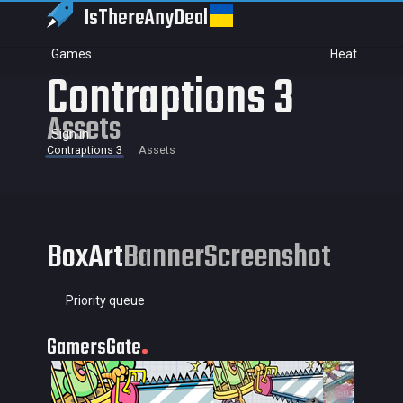
IsThereAny
Deal
Games
Heat
Contraptions 3
Assets
Sign in
Contraptions 3
Assets
BoxArt
Banner
Screenshot
Priority queue
GamersGate
35 × 50