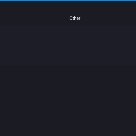
Other