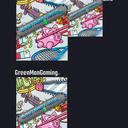
122 × 175
180 × 259
GreenManGaming