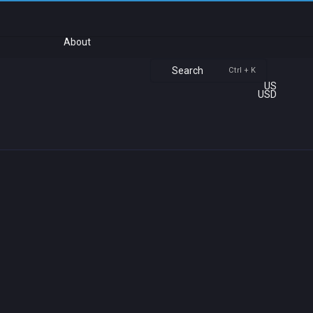
About
Search
Ctrl + K
US
USD