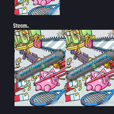
178 × 237
Steam
100
9
600 × 900
300 × 45