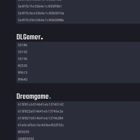
5e81fb1fe5364e1c835ff861
5e81fb3ee5364e1c8360010a
5e81fb59e5364e1c8360088a
DLGamer
55186
55192
55196
82535
89613
89640
Dreamgame
615f81cb014641eb13745142
615f822a014641eb13745e2a
615f827d014641eb13746284
61a0caf6dc5e4d3ae82df32c
859293
UK859293