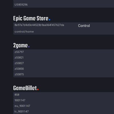
US859296
Epic Game Store
8a97a7d4d0e44523b9aa064f457627da
Control
control/home
2game
z55797
z55821
z55827
z55830
z55875
GameBillet
858
9001147
eu_9001147
tr_9001147