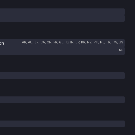
AR, AU, BR, CA, CN, FR, GB, ID, IN, JP, KR, NZ, PH, PL, TR, TW, US
ion
AU