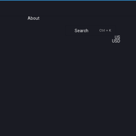
About
Search
Ctrl + K
US
USD