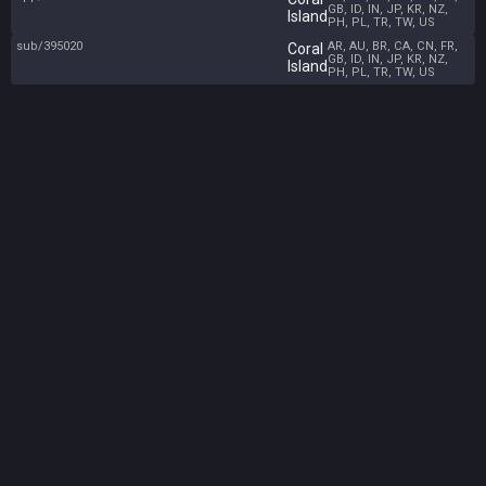
GB, ID, IN, JP, KR, NZ,
Island
PH, PL, TR, TW, US
sub/395020
AR, AU, BR, CA, CN, FR,
Coral
GB, ID, IN, JP, KR, NZ,
Island
PH, PL, TR, TW, US