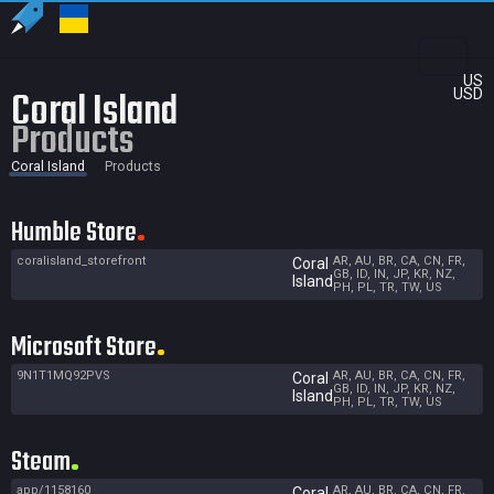
US
Coral Island
USD
Products
Coral Island
Products
Humble Store
coralisland_storefront
AR, AU, BR, CA, CN, FR,
Coral
GB, ID, IN, JP, KR, NZ,
Island
PH, PL, TR, TW, US
Microsoft Store
9N1T1MQ92PVS
AR, AU, BR, CA, CN, FR,
Coral
GB, ID, IN, JP, KR, NZ,
Island
PH, PL, TR, TW, US
Steam
app/1158160
AR, AU, BR, CA, CN, FR,
Coral