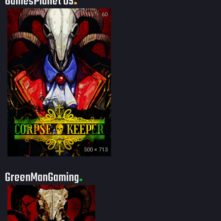
GamesPlanet US
60
500 × 713
GreenManGaming