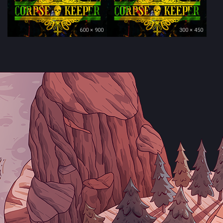
600 × 900
300 × 450