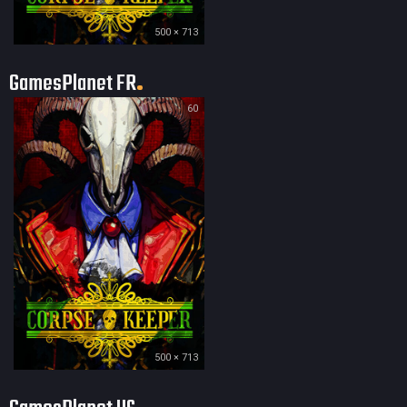
500 × 713
GamesPlanet FR
60
500 × 713