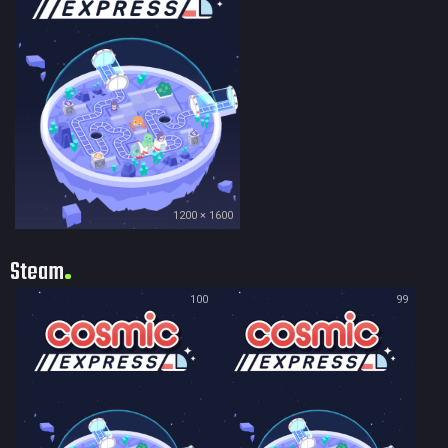
1200 × 1600
Steam
100
99