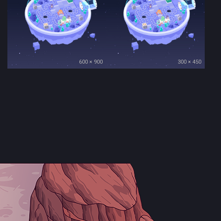
600 × 900
300 × 450