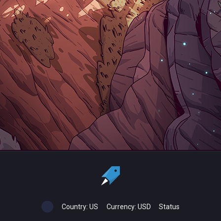
Country:
US
Currency:
USD
Status