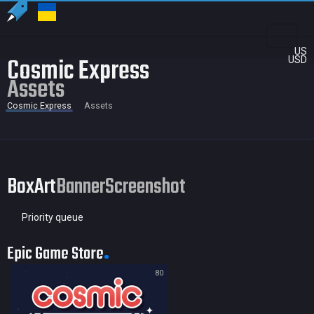
US
Cosmic Express
USD
Assets
Cosmic Express
Assets
BoxArt
Banner
Screenshot
Priority queue
Epic Game Store
80