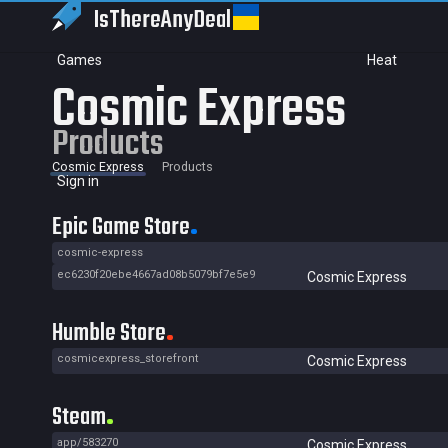
IsThereAny
Deal
Games
Heat
Cosmic Express
Products
Cosmic Express
Products
Sign in
Epic Game Store
cosmic-express
ec6230f20ebe4667ad08b5079bf7e5e9
Cosmic Express
Humble Store
cosmicexpress_storefront
Cosmic Express
Steam
app/583270
Cosmic Express