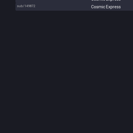
sub/149872
Cosmic Express