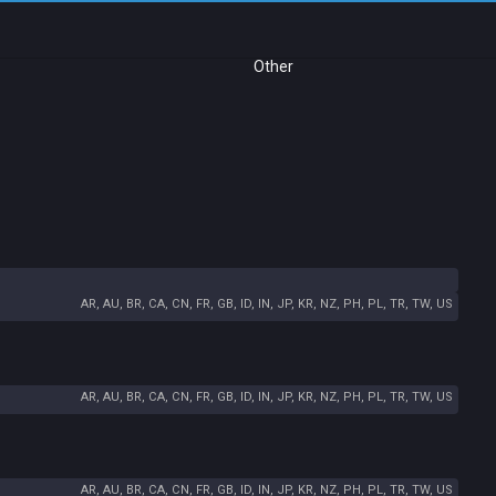
Other
AR, AU, BR, CA, CN, FR, GB, ID, IN, JP, KR, NZ, PH, PL, TR, TW, US
AR, AU, BR, CA, CN, FR, GB, ID, IN, JP, KR, NZ, PH, PL, TR, TW, US
AR, AU, BR, CA, CN, FR, GB, ID, IN, JP, KR, NZ, PH, PL, TR, TW, US