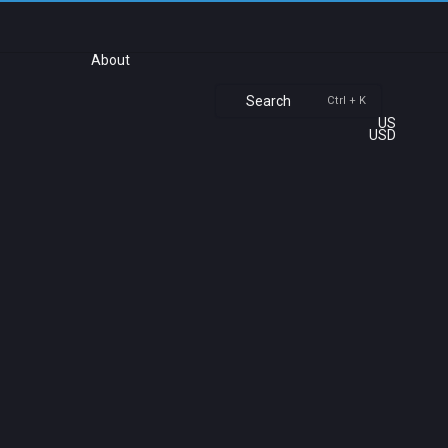
About
Search
Ctrl + K
US
USD