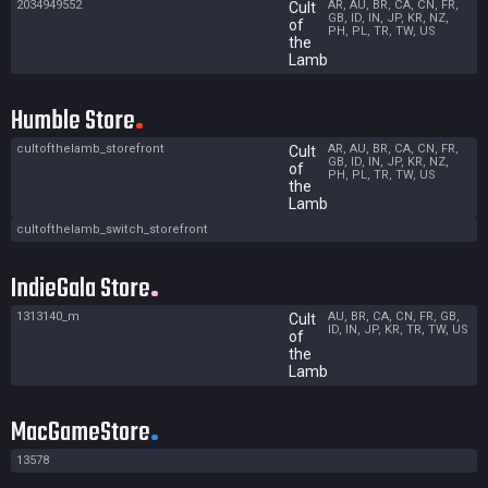
2034949552
AR, AU, BR, CA, CN, FR,
Cult
GB, ID, IN, JP, KR, NZ,
of
PH, PL, TR, TW, US
the
Lamb
Humble Store
cultofthelamb_storefront
AR, AU, BR, CA, CN, FR,
Cult
GB, ID, IN, JP, KR, NZ,
of
PH, PL, TR, TW, US
the
Lamb
cultofthelamb_switch_storefront
IndieGala Store
1313140_m
AU, BR, CA, CN, FR, GB,
Cult
ID, IN, JP, KR, TR, TW, US
of
the
Lamb
MacGameStore
13578