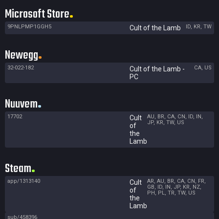
Microsoft Store
9PNLPMP1GGH5
ID, KR, TW
Cult of the Lamb
Newegg
32-022-182
CA, US
Cult of the Lamb -
PC
Nuuvem
17702
AU, BR, CA, CN, ID, IN,
Cult
JP, KR, TW, US
of
the
Lamb
Steam
app/1313140
AR, AU, BR, CA, CN, FR,
Cult
GB, ID, IN, JP, KR, NZ,
of
PH, PL, TR, TW, US
the
Lamb
sub/458396