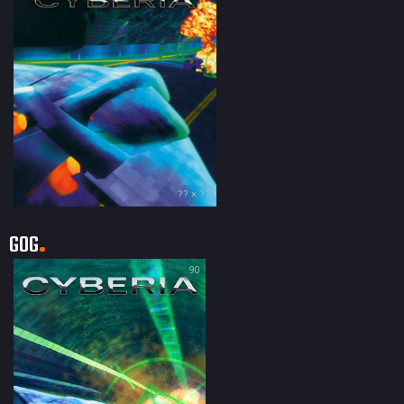
?? × ??
GOG
90