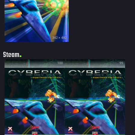
342 × 482
Steam
100
99