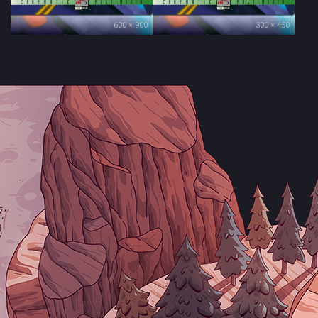
600 × 900
300 × 450