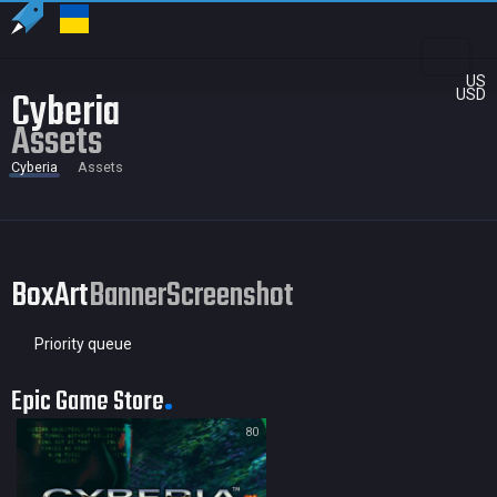
US
Cyberia
USD
Assets
Cyberia
Assets
BoxArt
Banner
Screenshot
Priority queue
Epic Game Store
80