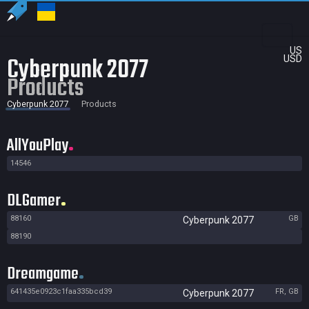
US
Cyberpunk 2077
USD
Products
Cyberpunk 2077
Products
AllYouPlay
14546
DLGamer
88160
GB
Cyberpunk 2077
88190
Dreamgame
641435e0923c1faa335bcd39
FR, GB
Cyberpunk 2077