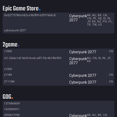
Epic Game Store
5e0277378de542ce9bf891d2f919d6c8
AR, AU, BR, CA,
Cyberpunk
CN, FR, GB, ID, IN,
2077
JP, KR, NZ, PH, PL,
TR, TW, US
cyberpunk-2077
2game
11840
CN
Cyberpunk 2077
UC-22a6c1af-4a53-4cab-a0f1-f0c4614fa959
AU, CN, ID, IN, JP,
Cyberpunk
KR
2077
z1004
z1184
CN
Cyberpunk 2077
ZT-1184
CN
Cyberpunk 2077
GOG
1373464609
1423049311
2093619782
AR, AU, BR, CA,
Cyberpunk