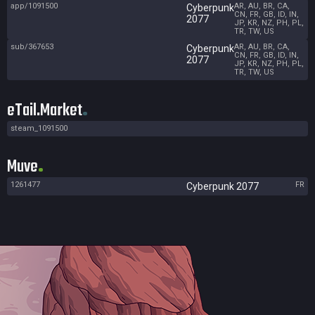
app/1091500
AR, AU, BR, CA,
Cyberpunk
CN, FR, GB, ID, IN,
2077
JP, KR, NZ, PH, PL,
TR, TW, US
sub/367653
AR, AU, BR, CA,
Cyberpunk
CN, FR, GB, ID, IN,
2077
JP, KR, NZ, PH, PL,
TR, TW, US
eTail.Market
steam_1091500
Muve
1261477
FR
Cyberpunk 2077