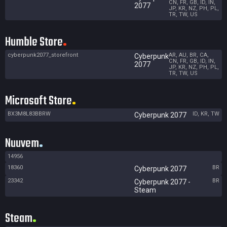
CN, FR, GB, ID, IN,
2077
JP, KR, NZ, PH, PL,
TR, TW, US
Humble Store
cyberpunk2077_storefront
AR, AU, BR, CA,
Cyberpunk
CN, FR, GB, ID, IN,
2077
JP, KR, NZ, PH, PL,
TR, TW, US
Microsoft Store
BX3M8L83BBRW
ID, KR, TW
Cyberpunk 2077
Nuuvem
14956
18360
BR
Cyberpunk 2077
23342
BR
Cyberpunk 2077 -
Steam
Steam