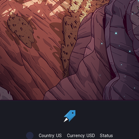
Country:
US
Currency:
USD
Status