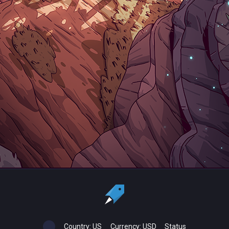
Country:
US
Currency:
USD
Status