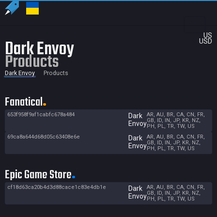
US
Dark Envoy
USD
Products
Dark Envoy
Products
Fanatical
653f958f9af1cabfc678a484
AR, AU, BR, CA, CN, FR,
Dark
GB, ID, IN, JP, KR, NZ,
Envoy
PH, PL, TR, TW, US
69ca8a644d68d05c63408e6e
AR, AU, BR, CA, CN, FR,
Dark
GB, ID, IN, JP, KR, NZ,
Envoy
PH, PL, TR, TW, US
Epic Game Store
cf18d63ca20b4d3d88cace1c83e4db1e
AR, AU, BR, CA, CN, FR,
Dark
GB, ID, IN, JP, KR, NZ,
Envoy
PH, PL, TR, TW, US