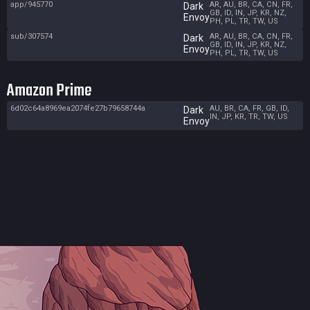
app/945770
AR, AU, BR, CA, CN, FR,
Dark
GB, ID, IN, JP, KR, NZ,
Envoy
PH, PL, TR, TW, US
sub/307574
AR, AU, BR, CA, CN, FR,
Dark
GB, ID, IN, JP, KR, NZ,
Envoy
PH, PL, TR, TW, US
Amazon Prime
6d02c64a8969ea2074fe27b79658744a
AU, BR, CA, FR, GB, ID,
Dark
IN, JP, KR, TR, TW, US
Envoy