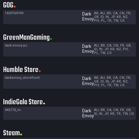
GOG
1459769749
AR, AU, BR, CA, CN, FR,
Dark
GB, ID, IN, JP, KR, NZ,
Envoy
PH, PL, TR, TW, US
GreenManGaming
dark-envoy-pc
AU, BR, CA, CN, FR, GB,
Dark
ID, IN, JP, KR, NZ, PH,
Envoy
PL, TW, US
Humble Store
darkenvoy_storefront
AR, AU, BR, CA, CN, FR,
Dark
GB, ID, IN, JP, KR, NZ,
Envoy
PH, PL, TR, TW, US
IndieGala Store
945770_m
AU, BR, CA, CN, FR, GB,
Dark
ID, IN, JP, KR, TR, TW, US
Envoy
Steam