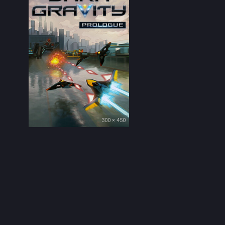
300 × 450