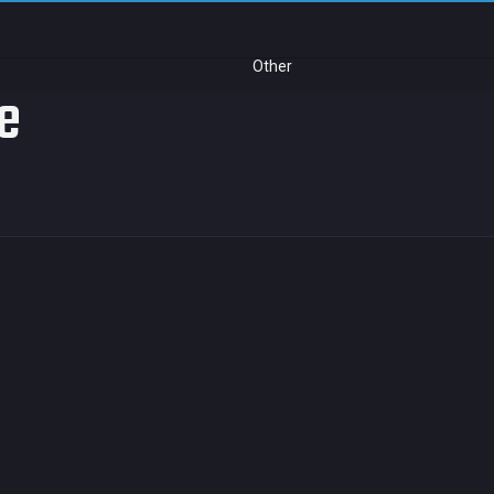
Other
ue