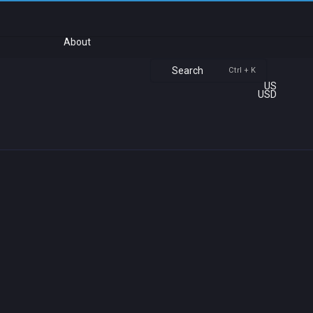
About
Search
Ctrl + K
US
USD