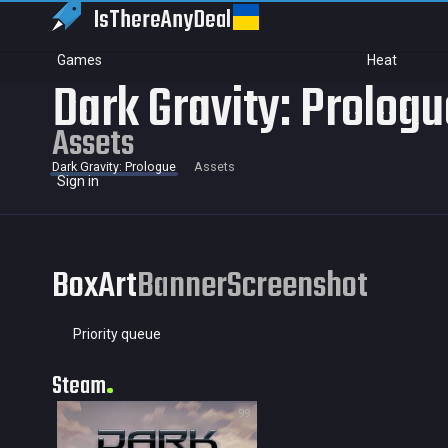
IsThereAny
Deal
Games
Heat
Dark Gravity: Prolog
Assets
Dark Gravity: Prologue
Assets
Sign in
BoxArt
Banner
Screenshot
Priority queue
Steam
99